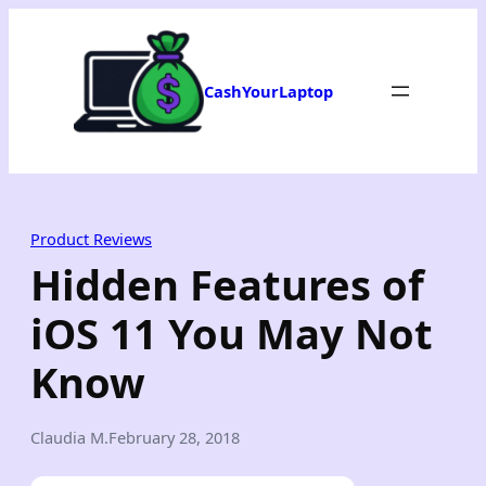
Skip
to
content
CashYourLaptop
Product Reviews
Hidden Features of
iOS 11 You May Not
Know
Claudia M.
February 28, 2018