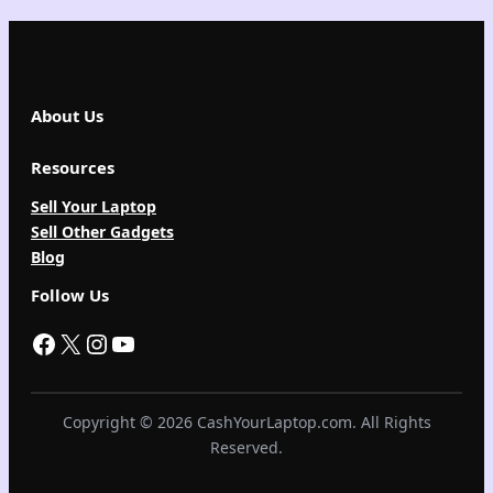
About Us
Resources
Sell Your Laptop
Sell Other Gadgets
Blog
Follow Us
Facebook
X
Instagram
YouTube
Copyright © 2026 CashYourLaptop.com. All Rights
Reserved.