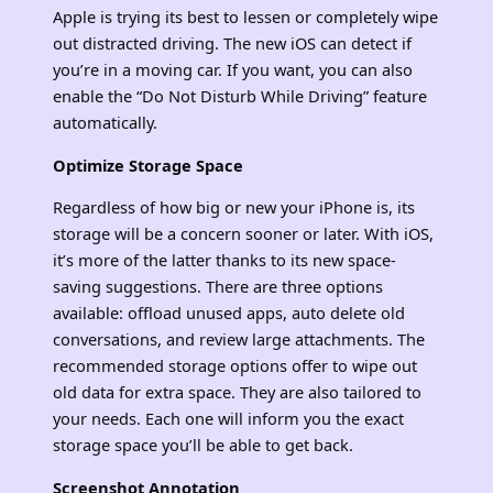
Apple is trying its best to lessen or completely wipe
out distracted driving. The new iOS can detect if
you’re in a moving car. If you want, you can also
enable the “Do Not Disturb While Driving” feature
automatically.
Optimize Storage Space
Regardless of how big or new your iPhone is, its
storage will be a concern sooner or later. With iOS,
it’s more of the latter thanks to its new space-
saving suggestions. There are three options
available: offload unused apps, auto delete old
conversations, and review large attachments. The
recommended storage options offer to wipe out
old data for extra space. They are also tailored to
your needs. Each one will inform you the exact
storage space you’ll be able to get back.
Screenshot Annotation