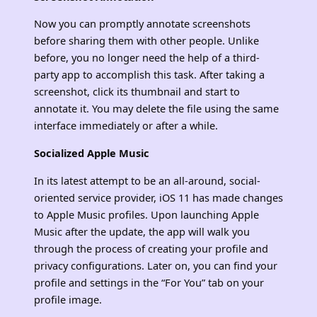
Now you can promptly annotate screenshots
before sharing them with other people. Unlike
before, you no longer need the help of a third-
party app to accomplish this task. After taking a
screenshot, click its thumbnail and start to
annotate it. You may delete the file using the same
interface immediately or after a while.
Socialized Apple Music
In its latest attempt to be an all-around, social-
oriented service provider, iOS 11 has made changes
to Apple Music profiles. Upon launching Apple
Music after the update, the app will walk you
through the process of creating your profile and
privacy configurations. Later on, you can find your
profile and settings in the “For You” tab on your
profile image.