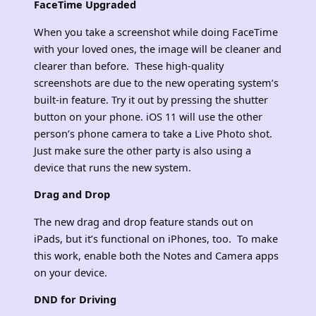
FaceTime Upgraded
When you take a screenshot while doing FaceTime
with your loved ones, the image will be cleaner and
clearer than before. These high-quality
screenshots are due to the new operating system’s
built-in feature. Try it out by pressing the shutter
button on your phone. iOS 11 will use the other
person’s phone camera to take a Live Photo shot.
Just make sure the other party is also using a
device that runs the new system.
Drag and Drop
The new drag and drop feature stands out on
iPads, but it’s functional on iPhones, too. To make
this work, enable both the Notes and Camera apps
on your device.
DND for Driving