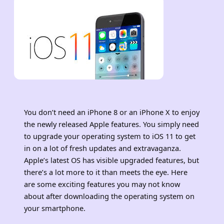
You don’t need an iPhone 8 or an iPhone X to enjoy
the newly released Apple features. You simply need
to upgrade your operating system to iOS 11 to get
in on a lot of fresh updates and extravaganza.
Apple’s latest OS has visible upgraded features, but
there’s a lot more to it than meets the eye. Here
are some exciting features you may not know
about after downloading the operating system on
your smartphone.