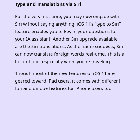
Type and Translations via Siri
For the very first time, you may now engage with
Siri without saying anything. iOS 11’s “type to Siri”
feature enables you to key in your questions for
your IA assistant. Another Siri upgrade available
are the Siri translations. As the name suggests, Siri
can now translate foreign words real-time. This is a
helpful tool, especially when you’re traveling.
Though most of the new features of iOS 11 are
geared toward iPad users, it comes with different
fun and unique features for iPhone users too.