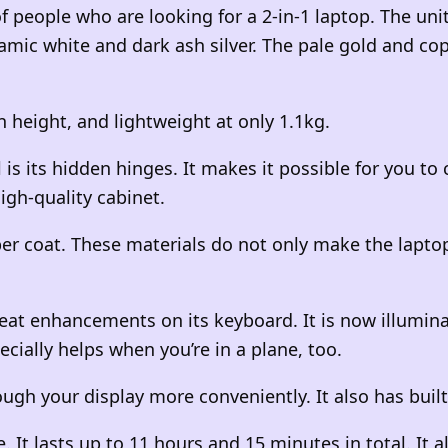
 people who are looking for a 2-in-1 laptop. The unit
amic white and dark ash silver. The pale gold and c
n
height, and lightweight at only 1.1kg.
is its hidden hinges. It makes it possible for you to 
igh-quality cabinet.
er coat. These materials do not only make the laptop
at enhancements on its keyboard. It is now illumina
ecially helps when you’re in a plane, too.
ugh your display more conveniently. It also has built
e. It lasts up to 11 hours and 15 minutes in total. It 