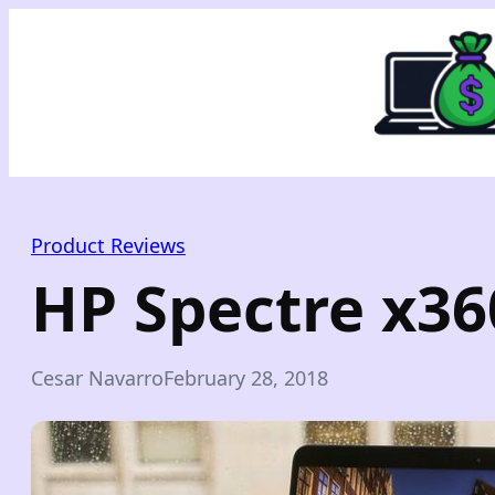
Skip
to
content
Product Reviews
HP Spectre x36
Cesar Navarro
February 28, 2018