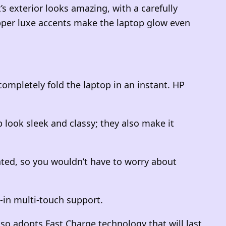
’s exterior looks amazing, with a carefully
opper luxe accents make the laptop glow even
completely fold the laptop in an instant. HP
 look sleek and classy; they also make it
ted, so you wouldn’t have to worry about
-in multi-touch support.
also adopts Fast Charge technology that will last