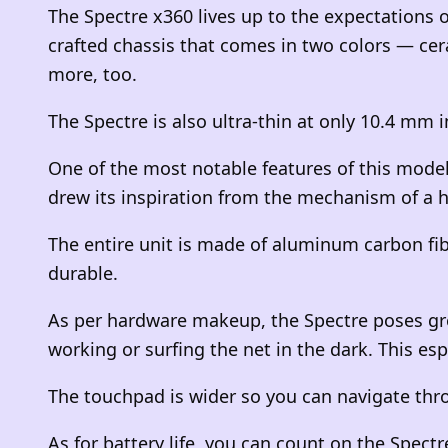
The Spectre x360 lives up to the expectations of
crafted chassis that comes in two colors — cer
more, too.
The Spectre is also ultra-thin at only 10.4 mm i
One of the most notable features of this model 
drew its inspiration from the mechanism of a h
The entire unit is made of aluminum carbon fib
durable.
As per hardware makeup, the Spectre poses gre
working or surfing the net in the dark. This esp
The touchpad is wider so you can navigate thro
As for battery life, you can count on the Spectr