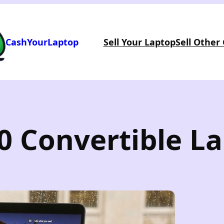
CashYourLaptop
Sell Your Laptop
Sell Other
0 Convertible L