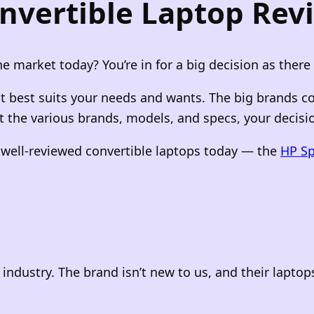
nvertible Laptop Rev
e market today? You’re in for a big decision as there
hat best suits your needs and wants. The big brands c
 the various brands, models, and specs, your decision
t well-reviewed convertible laptops today — the
HP Sp
industry. The brand isn’t new to us, and their lapto