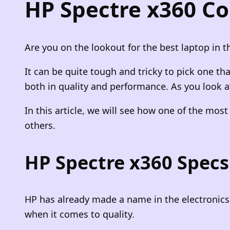
HP Spectre x360 Co
Are you on the lookout for the best laptop in th
It can be quite tough and tricky to pick one t
both in quality and performance. As you look at
In this article, we will see how one of the mos
others.
HP Spectre x360 Specs
HP has already made a name in the electronics 
when it comes to quality.