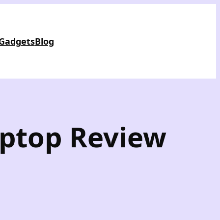
 Gadgets
Blog
aptop Review