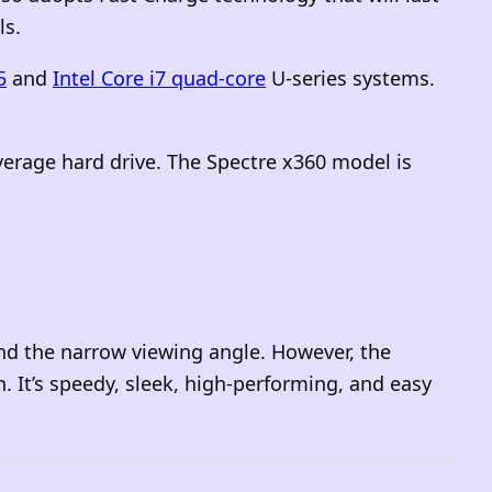
ls.
5
and
Intel Core i7 quad-core
U-series systems.
average hard drive. The Spectre x360 model is
and the narrow viewing angle
. However, the
n. It’s speedy, sleek, high-performing, and easy