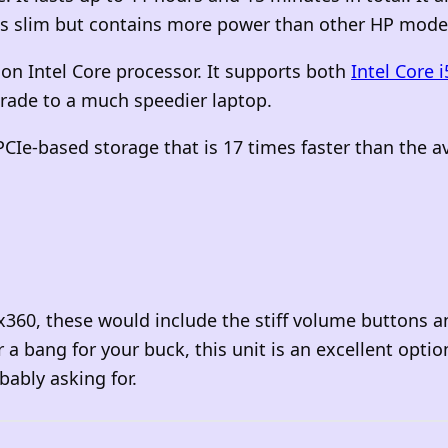
 is slim but contains more power than other HP mode
on Intel Core processor. It supports both
Intel Core i
rade to a much speedier laptop.
PCIe-based storage that is 17 times faster than the 
 x360, these would include the stiff volume buttons 
or a bang for your
buck, this unit is an excellent optio
bably asking for.