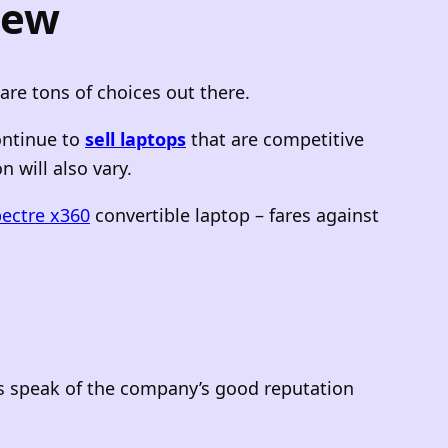
iew
 are tons of choices out there.
ontinue to
sell laptops
that are competitive
 will also vary.
ectre x360
convertible laptop – fares against
ps speak of the company’s good reputation