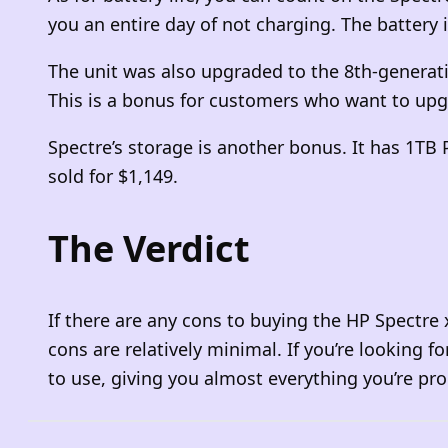
you an entire day of not charging. The battery
The unit was also upgraded to the 8th-generati
This is a bonus for customers who want to upg
Spectre’s storage is another bonus. It has 1TB 
sold for $1,149.
The Verdict
If there are any cons to buying the HP Spectre
cons are relatively minimal. If you’re looking f
to use, giving you almost everything you’re pro