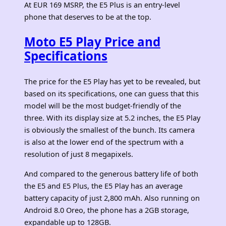
At EUR 169 MSRP, the E5 Plus is an entry-level
phone that deserves to be at the top.
Moto E5 Play Price and
Specifications
The price for the E5 Play has yet to be revealed, but
based on its specifications, one can guess that this
model will be the most budget-friendly of the
three. With its display size at 5.2 inches, the E5 Play
is obviously the smallest of the bunch. Its camera
is also at the lower end of the spectrum with a
resolution of just 8 megapixels.
And compared to the generous battery life of both
the E5 and E5 Plus, the E5 Play has an average
battery capacity of just 2,800 mAh. Also running on
Android 8.0 Oreo, the phone has a 2GB storage,
expandable up to 128GB.