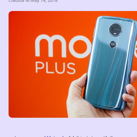
Claudia M.
May 14, 2018