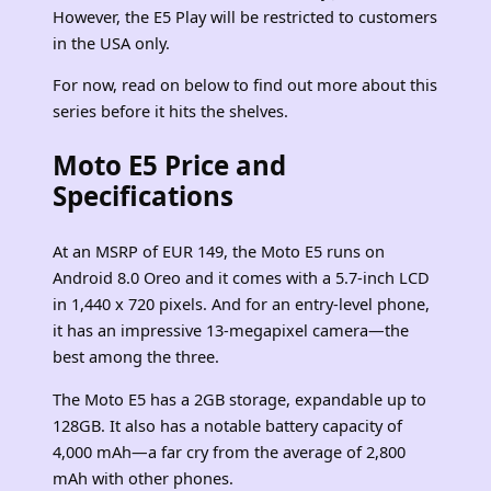
However, the E5 Play will be restricted to customers
in the USA only.
For now, read on below to find out more about this
series before it hits the shelves.
Moto E5 Price and
Specifications
At an MSRP of EUR 149, the Moto E5 runs on
Android 8.0 Oreo and it comes with a 5.7-inch LCD
in 1,440 x 720 pixels. And for an entry-level phone,
it has an impressive 13-megapixel camera—the
best among the three.
The Moto E5 has a 2GB storage, expandable up to
128GB. It also has a notable battery capacity of
4,000 mAh—a far cry from the average of 2,800
mAh with other phones.