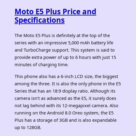
Moto E5 Plus Price and
Specifications
The Moto E5 Plus is definitely at the top of the
series with an impressive 5,000 mAh battery life
and TurboCharge support. This system is said to
provide extra power of up to 6 hours with just 15
minutes of charging time.
This phone also has a 6-inch LCD size, the biggest
among the three. It is also the only phone in the E5
Series that has an 18:9 display ratio. Although its
camera isn’t as advanced as the E5, it surely does
not lag behind with its 12-megapixel camera. Also
running on the Android 8.0 Oreo system, the E5
Plus has a storage of 3GB and is also expandable
up to 128GB.