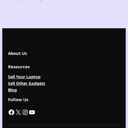
About Us
Resources
Sell Your Laptop
Sell Other Gadgets
Blog
Follow Us
Facebook
X
Instagram
YouTube