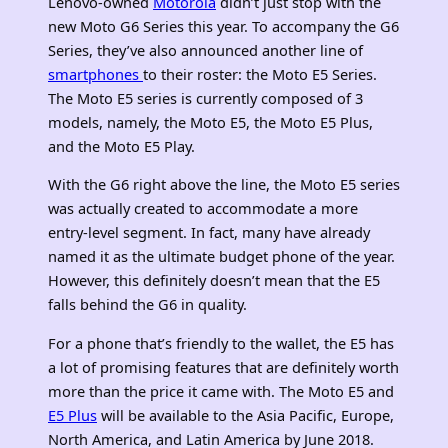
Lenovo-owned
Motorola
didn’t just stop with the
new Moto G6 Series this year. To accompany the G6
Series, they’ve also announced another line of
smartphones
to their roster: the Moto E5 Series.
The Moto E5 series is currently composed of 3
models, namely, the Moto E5, the Moto E5 Plus,
and the Moto E5 Play.
With the G6 right above the line, the Moto E5 series
was actually created to accommodate a more
entry-level segment. In fact, many have already
named it as the ultimate budget phone of the year.
However, this definitely doesn’t mean that the E5
falls behind the G6 in quality.
For a phone that’s friendly to the wallet, the E5 has
a lot of promising features that are definitely worth
more than the price it came with. The Moto E5 and
E5 Plus
will be available to the Asia Pacific, Europe,
North America, and Latin America by June 2018.