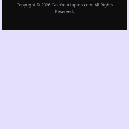
Copyright © 2026 CashYourLaptop.com. All Rights
Reserved.