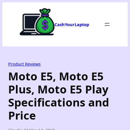
Skip
to
content
CashYourLaptop
Product Reviews
Moto E5, Moto E5
Plus, Moto E5 Play
Specifications and
Price