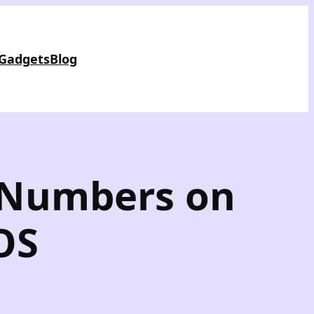
 Gadgets
Blog
e Numbers on
OS