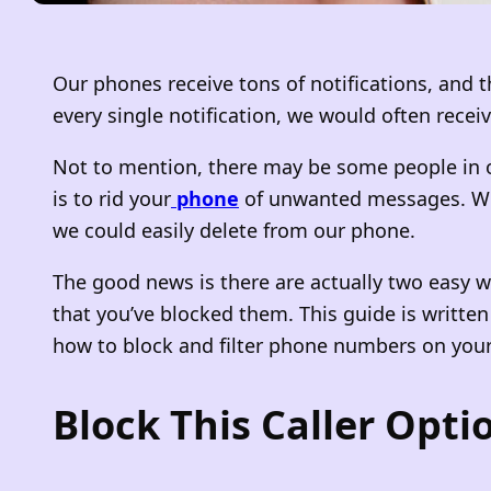
Our phones receive tons of notifications, and 
every single notification, we would often rece
Not to mention, there may be some people in ou
is to rid your
phone
of unwanted messages. Whet
we could easily delete from our phone.
The good news is there are actually two easy way
that you’ve blocked them. This guide is writte
how to block and filter phone numbers on your
Block This Caller Opti