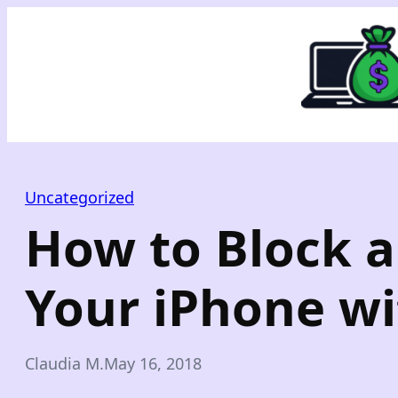
Skip
to
content
Uncategorized
How to Block 
Your iPhone wit
Claudia M.
May 16, 2018