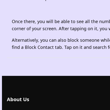
Once there, you will be able to see all the num
corner of your screen. After tapping on it, yo
Alternatively, you can also block someone while
find a Block Contact tab. Tap on it and search f
About Us