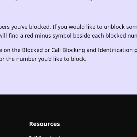
bers you’ve blocked. If you would like to unblock som
u will find a red minus symbol beside each blocked nu
 on the Blocked or Call Blocking and Identification p
or the number you’d like to block.
Resources