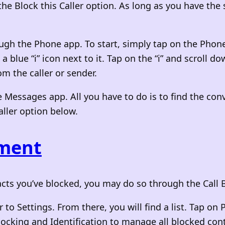
 the Block this Caller option. As long as you have the
ugh the Phone app. To start, simply tap on the Phone
blue “i” icon next to it. Tap on the “i” and scroll dow
m the caller or sender.
 Messages app. All you have to do is to find the conv
Caller option below.
ement
ontacts you’ve blocked, you may do so through the Ca
 to Settings. From there, you will find a list. Tap on
locking and Identification to manage all blocked con