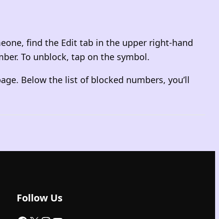
eone, find the Edit tab in the upper right-hand
mber. To unblock, tap on the symbol.
age. Below the list of blocked numbers, you’ll
Follow Us