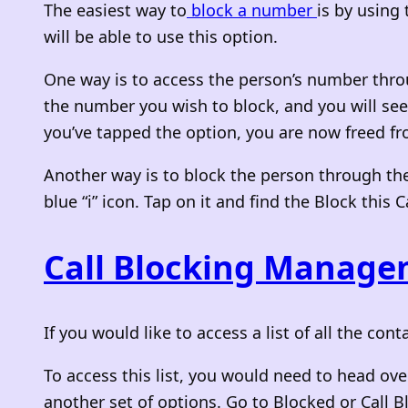
The easiest way to
block a number
is by using
will be able to use this option.
One way is to access the person’s number thro
the number you wish to block, and you will see a 
you’ve tapped the option, you are now freed fro
Another way is to block the person through the
blue “i” icon. Tap on it and find the Block this 
Call Blocking Manag
If you would like to access a list of all the c
To access this list, you would need to head over
another set of options. Go to Blocked or Call B