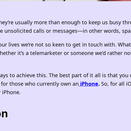
they’re usually more than enough to keep us busy thr
ive unsolicited calls or messages—in other words, sp
r lives we’re not so keen to get in touch with. Wha
her it’s a telemarketer or someone we’d rather not 
s to achieve this. The best part of it all is that you
n for those who currently own an
iPhone
.
So, for all 
 iPhone.
on