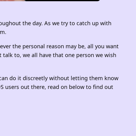
oughout the day. As we try to catch up with
am.
tever the personal reason may be, all you want
talk to, we all have that one person we wish
 can do it discreetly without letting them know
iOS users out there, read on below to find out