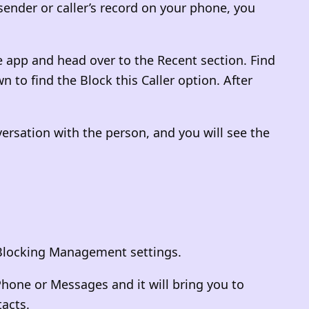
 sender or caller’s record on your phone, you
 app and head over to the Recent section. Find
n to find the Block this Caller option. After
ersation with the person, and you will see the
ll Blocking Management settings.
 Phone or Messages and it will bring you to
tacts.