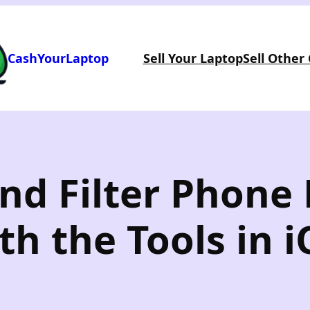
CashYourLaptop
Sell Your Laptop
Sell Other
and Filter Phon
h the Tools in i