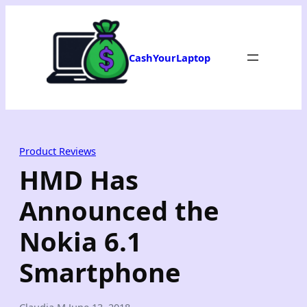
Skip
to
content
CashYourLaptop
Product Reviews
HMD Has
Announced the
Nokia 6.1
Smartphone