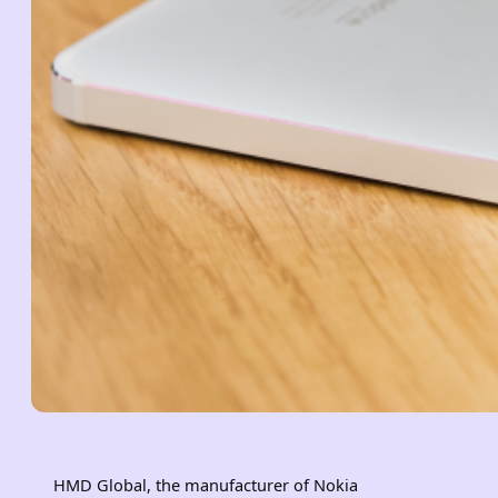
HMD Global, the manufacturer of Nokia