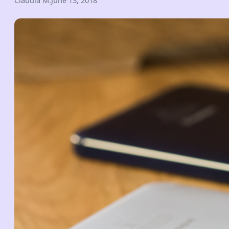
Claudia M.
June 13, 2018