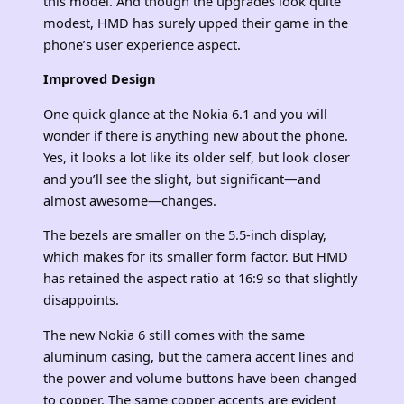
this model. And though the upgrades look quite
modest, HMD has surely upped their game in the
phone’s user experience aspect.
Improved Design
One quick glance at the Nokia 6.1 and you will
wonder if there is anything new about the phone.
Yes, it looks a lot like its older self, but look closer
and you’ll see the slight, but significant—and
almost awesome—changes.
The bezels are smaller on the 5.5-inch display,
which makes for its smaller form factor. But HMD
has retained the aspect ratio at 16:9 so that slightly
disappoints.
The new Nokia 6 still comes with the same
aluminum casing, but the camera accent lines and
the power and volume buttons have been changed
to copper. The same copper accents are evident