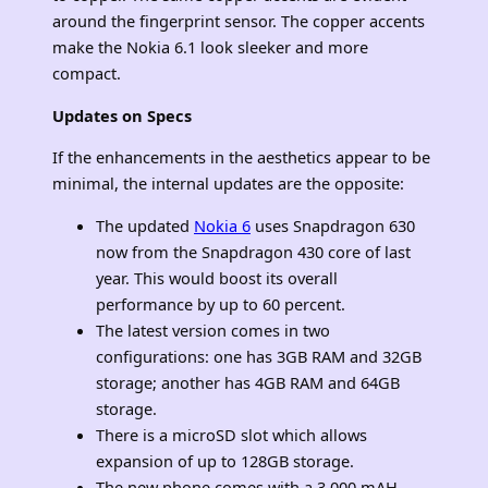
around the fingerprint sensor. The copper accents
make the Nokia 6.1 look sleeker and more
compact.
Updates on Specs
If the enhancements in the aesthetics appear to be
minimal, the internal updates are the opposite:
The updated
Nokia 6
uses Snapdragon 630
now from the Snapdragon 430 core of last
year. This would boost its overall
performance by up to 60 percent.
The latest version comes in two
configurations: one has 3GB RAM and 32GB
storage; another has 4GB RAM and 64GB
storage.
There is a microSD slot which allows
expansion of up to 128GB storage.
The new phone comes with a 3,000 mAH