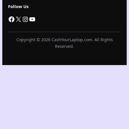
Follow Us
Facebook
X
Instagram
YouTube
Copyright © 2026 CashYourLaptop.com. All Rights
Reserved.