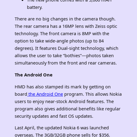
battery.
There are no big changes in the camera though.
The rear camera has a 16MP lens with Zeiss optic
technology. The front camera is 8MP with the
option to take wide-angle photos (up to 84
degrees). It features Dual-sight technology, which
allows the user to take “bothies”—photos taken
simultaneously from the front and rear cameras.
The Android One
HMD has also stamped its mark by getting on
board
the Android One
program. This allows Nokia
users to enjoy near-stock Android features. The
program also gives additional benefits like regular
security updates and fast OS updates.
Last April, the updated Nokia 6 was launched
overseas. The 3GB/32GB phone sells for $356.