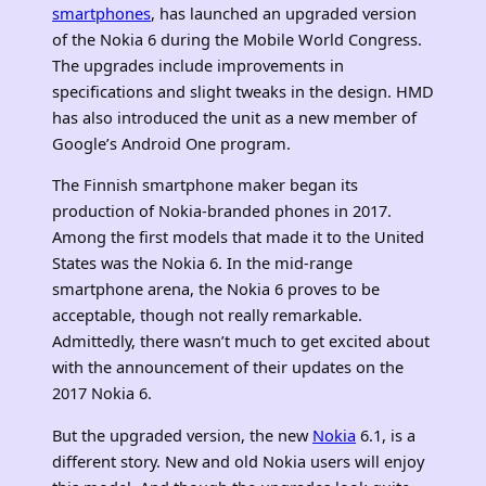
smartphones
, has launched an upgraded version
of the Nokia 6 during the Mobile World Congress.
The upgrades include improvements in
specifications and slight tweaks in the design. HMD
has also introduced the unit as a new member of
Google’s Android One program.
The Finnish smartphone maker began its
production of Nokia-branded phones in 2017.
Among the first models that made it to the United
States was the Nokia 6. In the mid-range
smartphone arena, the Nokia 6 proves to be
acceptable, though not really remarkable.
Admittedly, there wasn’t much to get excited about
with the announcement of their updates on the
2017 Nokia 6.
But the upgraded version, the new
Nokia
6.1, is a
different story. New and old Nokia users will enjoy