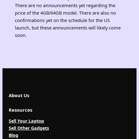
There are no announcements yet regarding the
price of the 4GB/64GB model. There are also no
confirmations yet on the schedule for the US
launch, but these announcements will likely come
soon.
About Us
Resources
Sell Your Laptop
Sell Other Gadgets
Blog