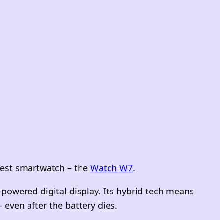
atest smartwatch – the
Watch W7
.
powered digital display. Its hybrid tech means
 even after the battery dies.