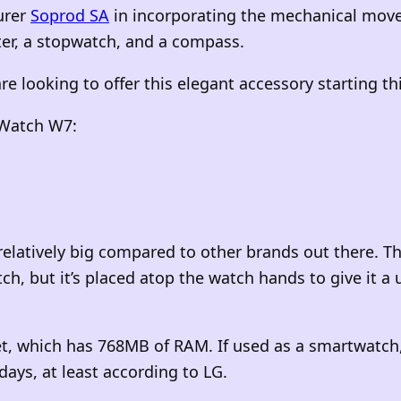
urer
Soprod SA
in incorporating the mechanical move
ter, a stopwatch, and a compass.
re looking to offer this elegant accessory starting t
e Watch W7:
relatively big compared to other brands out there. T
tch, but it’s placed atop the watch hands to give it 
 which has 768MB of RAM. If used as a smartwatch, 
days, at least according to LG.