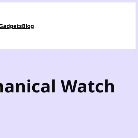
 Gadgets
Blog
hanical Watch