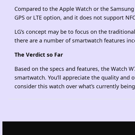
Compared to the Apple Watch or the Samsung Gal
GPS or LTE option, and it does not support NF
LG’s concept may be to focus on the traditiona
there are a number of smartwatch features inco
The Verdict so Far
Based on the specs and features, the Watch W7 
smartwatch. You’ll appreciate the quality and 
consider this watch over what’s currently bein