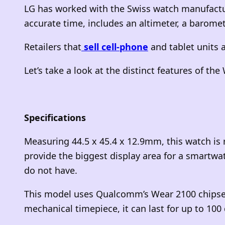
LG has worked with the Swiss watch manufact
accurate time, includes an altimeter, a barome
Retailers that
sell cell-phone
and tablet units a
Let’s take a look at the distinct features of th
Specifications
Measuring 44.5 x 45.4 x 12.9mm, this watch is 
provide the biggest display area for a smartwa
do not have.
This model uses Qualcomm’s Wear 2100 chipset,
mechanical timepiece, it can last for up to 100 