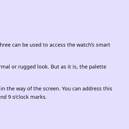
 three can be used to access the watch’s smart
 or rugged look. But as it is, the palette
n the way of the screen. You can address this
and 9 o’clock marks.