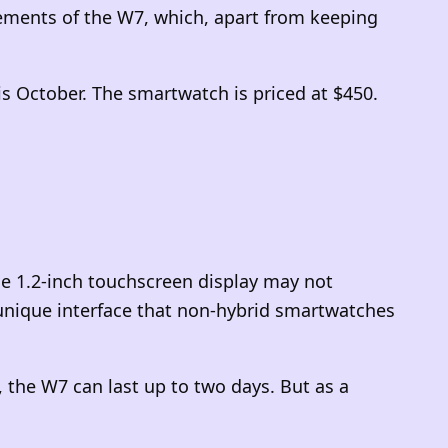
ments of the W7, which, apart from keeping
his October. The smartwatch is priced at $450.
he 1.2-inch touchscreen display may not
a unique interface that non-hybrid smartwatches
the W7 can last up to two days. But as a