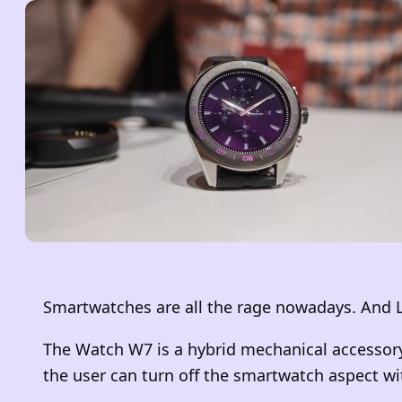
Smartwatches are all the rage nowadays. And L
The Watch W7 is a hybrid mechanical accessory
the user can turn off the smartwatch aspect wit