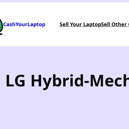
CashYourLaptop
Sell Your Laptop
Sell Other
: LG Hybrid-Mec