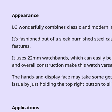
Appearance
LG wonderfully combines classic and modern in
It’s fashioned out of a sleek burnished steel c
features.
It uses 22mm watchbands, which can easily be 
and overall construction make this watch vers
The hands-and-display face may take some gett
issue by just holding the top right button to s
Applications