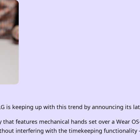
G is keeping up with this trend by announcing its l
 that features mechanical hands set over a Wear OS-
hout interfering with the timekeeping functionality –