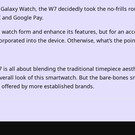
axy Watch, the W7 decidedly took the no-frills route
C and Google Pay.
l watch form and enhance its features, but for an ac
rporated into the device. Otherwise, what’s the poin
is all about blending the traditional timepiece aesth
overall look of this smartwatch. But the bare-bones
g offered by more established brands.