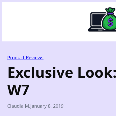
Skip
to
content
Product Reviews
Exclusive Look
W7
Claudia M.
January 8, 2019