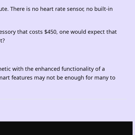
. There is no heart rate sensor, no built-in
cessory that costs $450, one would expect that
t?
etic with the enhanced functionality of a
 smart features may not be enough for many to