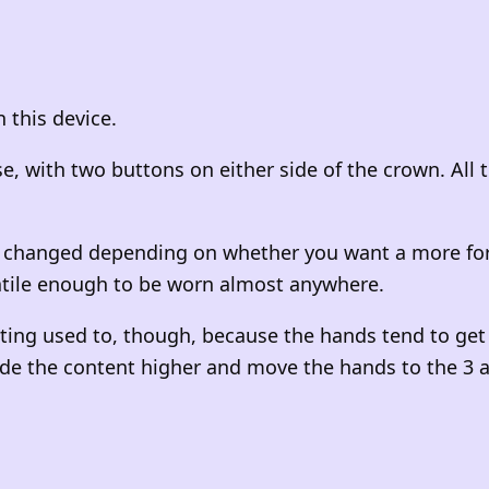
 this device.
ase, with two buttons on either side of the crown. All
changed depending on whether you want a more formal
atile enough to be worn almost anywhere.
ing used to, though, because the hands tend to get i
lide the content higher and move the hands to the 3 