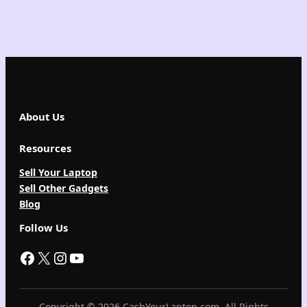
About Us
Resources
Sell Your Laptop
Sell Other Gadgets
Blog
Follow Us
Facebook
X
Instagram
YouTube
Copyright © 2026 CashYourLaptop.com. All Rights