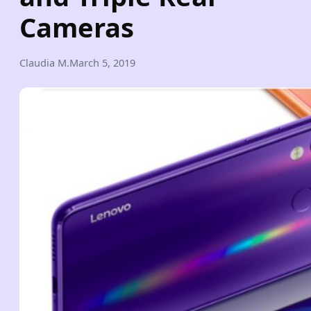
Cameras
Claudia M.
March 5, 2019