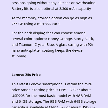
sessions going without any glitches or overheating.
Battery life is also optimal at 3,300 mAh capacity.
As for memory, storage option can go as high as
256 GB using a microSD card.
For the back display, fans can choose among
several color options: Honey Orange, Starry Black,
and Titanium Crystal Blue. A glass casing with P2i
nano anti-splatter coating keeps the device
stunning.
Lenovo Z5s Price
This latest Lenovo smartphone is within the mid-
price range. Starting price is CNY 1,398 or about
USD203 for the most basic model with 4GB RAM
and 64GB storage. The 6GB RAM with 64GB storage
capacity is available at CNY 1,598 or about USD 232,