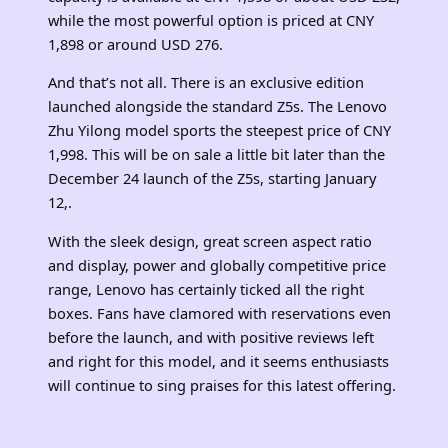
while the most powerful option is priced at CNY
1,898 or around USD 276.
And that’s not all. There is an exclusive edition
launched alongside the standard Z5s. The Lenovo
Zhu Yilong model sports the steepest price of CNY
1,998. This will be on sale a little bit later than the
December 24 launch of the Z5s, starting January
12,.
With the sleek design, great screen aspect ratio
and display, power and globally competitive price
range, Lenovo has certainly ticked all the right
boxes. Fans have clamored with reservations even
before the launch, and with positive reviews left
and right for this model, and it seems enthusiasts
will continue to sing praises for this latest offering.