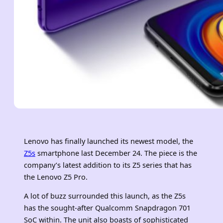
Lenovo has finally launched its newest model, the
Z5s
smartphone last December 24. The piece is the
company’s latest addition to its Z5 series that has
the Lenovo Z5 Pro.
A lot of buzz surrounded this launch, as the Z5s
has the sought-after Qualcomm Snapdragon 701
SoC within. The unit also boasts of sophisticated