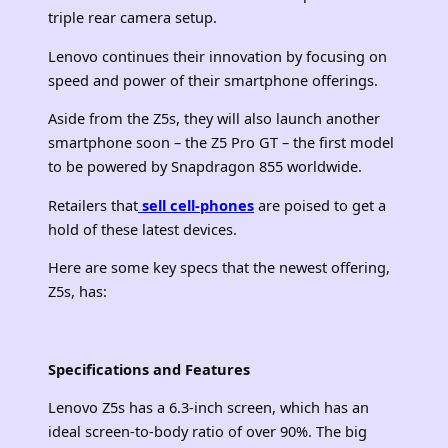
triple rear camera setup.
Lenovo continues their innovation by focusing on
speed and power of their smartphone offerings.
Aside from the Z5s, they will also launch another
smartphone soon – the Z5 Pro GT – the first model
to be powered by Snapdragon 855 worldwide.
Retailers that
sell cell-phones
are poised to get a
hold of these latest devices.
Here are some key specs that the newest offering,
Z5s, has:
Specifications and Features
Lenovo Z5s has a 6.3-inch screen, which has an
ideal screen-to-body ratio of over 90%. The big