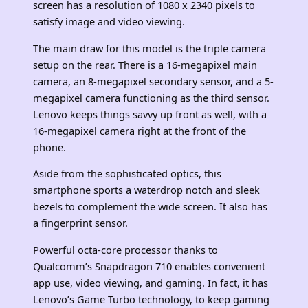
screen has a resolution of 1080 x 2340 pixels to
satisfy image and video viewing.
The main draw for this model is the triple camera
setup on the rear. There is a 16-megapixel main
camera, an 8-megapixel secondary sensor, and a 5-
megapixel camera functioning as the third sensor.
Lenovo keeps things savvy up front as well, with a
16-megapixel camera right at the front of the
phone.
Aside from the sophisticated optics, this
smartphone sports a waterdrop notch and sleek
bezels to complement the wide screen. It also has
a fingerprint sensor.
Powerful octa-core processor thanks to
Qualcomm’s Snapdragon 710 enables convenient
app use, video viewing, and gaming. In fact, it has
Lenovo’s Game Turbo technology, to keep gaming