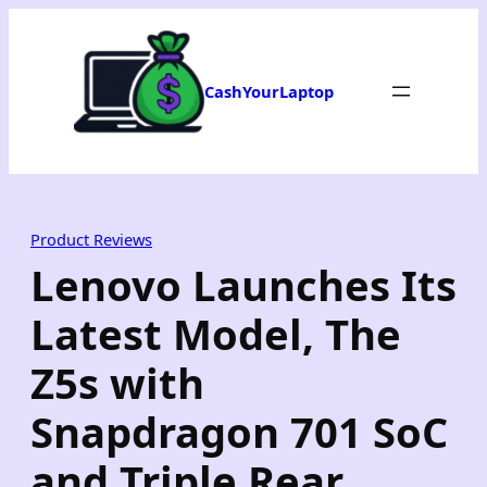
Skip
to
content
CashYourLaptop
Product Reviews
Lenovo Launches Its
Latest Model, The
Z5s with
Snapdragon 701 SoC
and Triple Rear