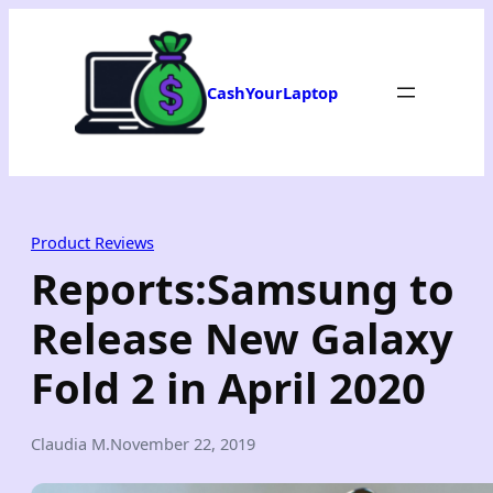
Skip
to
content
CashYourLaptop
Product Reviews
Reports:Samsung to
Release New Galaxy
Fold 2 in April 2020
Claudia M.
November 22, 2019