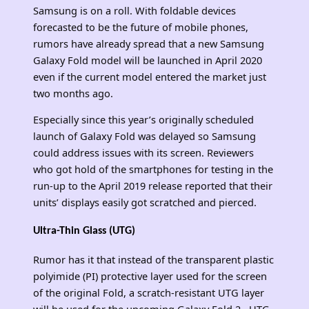
Samsung is on a roll. With foldable devices
forecasted to be the future of mobile phones,
rumors have already spread that a new Samsung
Galaxy Fold model will be launched in April 2020
even if the current model entered the market just
two months ago.
Especially since this year’s originally scheduled
launch of Galaxy Fold was delayed so Samsung
could address issues with its screen. Reviewers
who got hold of the smartphones for testing in the
run-up to the April 2019 release reported that their
units’ displays easily got scratched and pierced.
Ultra-Thin Glass (UTG)
Rumor has it that instead of the transparent plastic
polyimide (PI) protective layer used for the screen
of the original Fold, a scratch-resistant UTG layer
will be used for the upcoming Galaxy Fold 2. UTG