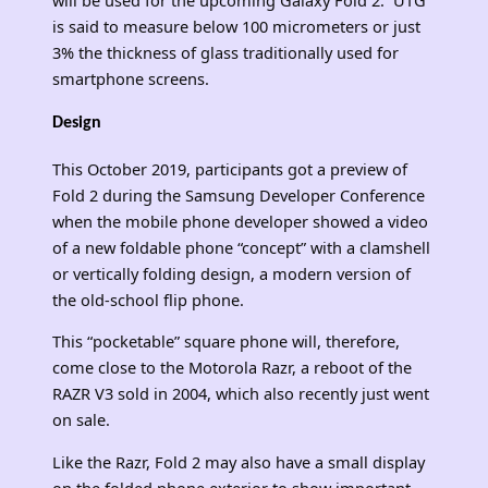
is said to measure below 100 micrometers or just
3% the thickness of glass traditionally used for
smartphone screens.
Design
This October 2019, participants got a preview of
Fold 2 during the Samsung Developer Conference
when the mobile phone developer showed a video
of a new foldable phone “concept” with a clamshell
or vertically folding design, a modern version of
the old-school flip phone.
This “pocketable” square phone will, therefore,
come close to the Motorola Razr, a reboot of the
RAZR V3 sold in 2004, which also recently just went
on sale.
Like the Razr, Fold 2 may also have a small display
on the folded phone exterior to show important