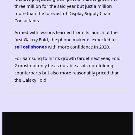
three million for the said year but just a million
more than the forecast of Display Supply Chain
Consultants.
Armed with lessons learned from its launch of the
first Galaxy Fold, the phone maker is expected to
sell cellphones
with more confidence in 2020.
For Samsung to hit its growth target next year, Fold
2 must not only be as durable as its non-folding
counterparts but also more reasonably priced than
the Galaxy Fold.