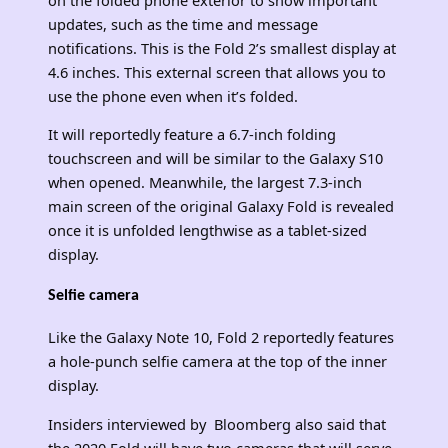
updates, such as the time and message
notifications. This is the Fold 2’s smallest display at
4.6 inches. This external screen that allows you to
use the phone even when it’s folded.
It will reportedly feature a 6.7-inch folding
touchscreen and will be similar to the Galaxy S10
when opened. Meanwhile, the largest 7.3-inch
main screen of the original Galaxy Fold is revealed
once it is unfolded lengthwise as a tablet-sized
display.
Selfie camera
Like the Galaxy Note 10, Fold 2 reportedly features
a hole-punch selfie camera at the top of the inner
display.
Insiders interviewed by Bloomberg also said that
the 2020 Fold will have two cameras that will serve