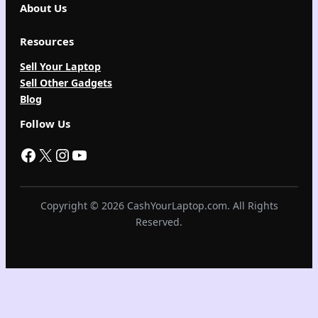
About Us
Resources
Sell Your Laptop
Sell Other Gadgets
Blog
Follow Us
Facebook
X
Instagram
YouTube
Copyright © 2026 CashYourLaptop.com. All Rights
Reserved.