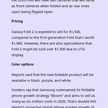
as front cameras when folded and as rear ones
upon being flipped open.
Pricing
Galaxy Fold 2 is expeted to sell for $1,500,
compared to the first-generation Fold that’s worth
$1,980. However, there are also speculations that
Fold 2 might be sold over $1,500 due to UTG
display.
Color options
Reports said that the new foldable product will be
available in black, purple, and white.
Insiders say that Samsung codenamed its foldable
phone growth strategy “Bloom” and aims to sell as
many as six million units in 2020. That’s double IHS
Markit’s projected global phone market growth of