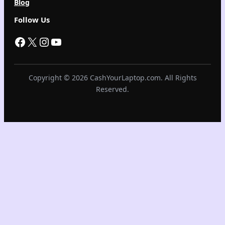
Blog
Follow Us
Facebook
X
Instagram
YouTube
Copyright © 2026 CashYourLaptop.com. All Rights
Reserved.