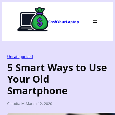
Skip
to
content
CashYourLaptop
Uncategorized
5 Smart Ways to Use
Your Old
Smartphone
Claudia M.
March 12, 2020