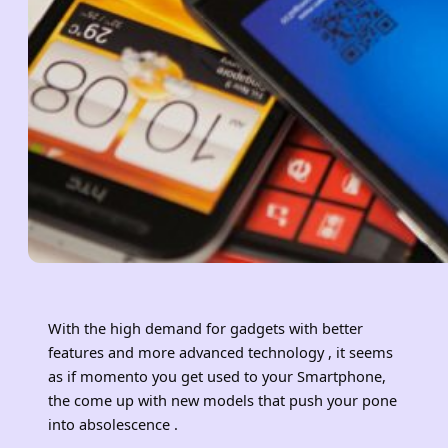
With the high demand for gadgets with better
features and more advanced technology , it seems
as if momento you get used to your Smartphone,
the come up with new models that push your pone
into absolescence .