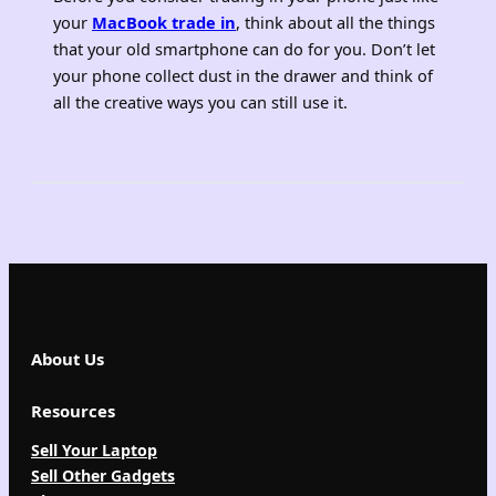
your
MacBook trade in
, think about all the things
that your old smartphone can do for you. Don’t let
your phone collect dust in the drawer and think of
all the creative ways you can still use it.
About Us
Resources
Sell Your Laptop
Sell Other Gadgets