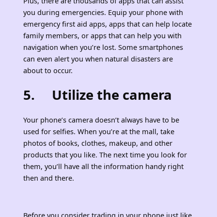
Plus, there are thousands of apps that can assist
you during emergencies. Equip your phone with
emergency first aid apps, apps that can help locate
family members, or apps that can help you with
navigation when you’re lost. Some smartphones
can even alert you when natural disasters are
about to occur.
5. Utilize the camera
Your phone’s camera doesn’t always have to be
used for selfies. When you’re at the mall, take
photos of books, clothes, makeup, and other
products that you like. The next time you look for
them, you’ll have all the information handy right
then and there.
Before you consider trading in your phone just like