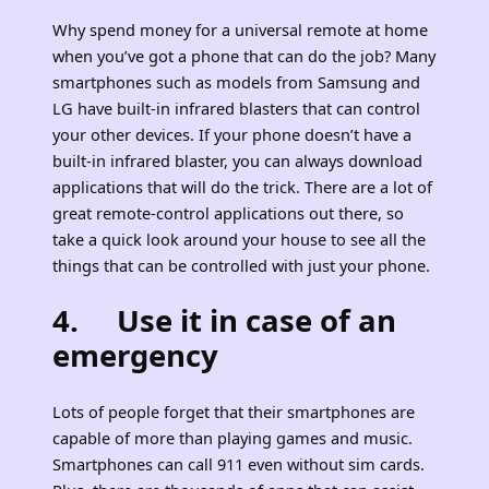
Why spend money for a universal remote at home
when you’ve got a phone that can do the job? Many
smartphones such as models from Samsung and
LG have built-in infrared blasters that can control
your other devices. If your phone doesn’t have a
built-in infrared blaster, you can always download
applications that will do the trick. There are a lot of
great remote-control applications out there, so
take a quick look around your house to see all the
things that can be controlled with just your phone.
4. Use it in case of an
emergency
Lots of people forget that their smartphones are
capable of more than playing games and music.
Smartphones can call 911 even without sim cards.