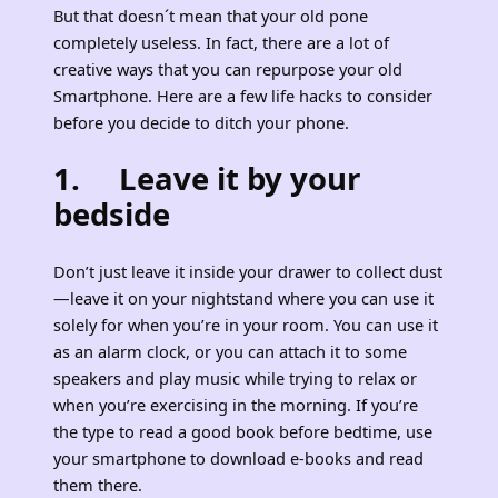
But that doesn´t mean that your old pone
completely useless. In fact, there are a lot of
creative ways that you can repurpose your old
Smartphone. Here are a few life hacks to consider
before you decide to ditch your phone.
1. Leave it by your
bedside
Don’t just leave it inside your drawer to collect dust
—leave it on your nightstand where you can use it
solely for when you’re in your room. You can use it
as an alarm clock, or you can attach it to some
speakers and play music while trying to relax or
when you’re exercising in the morning. If you’re
the type to read a good book before bedtime, use
your smartphone to download e-books and read
them there.