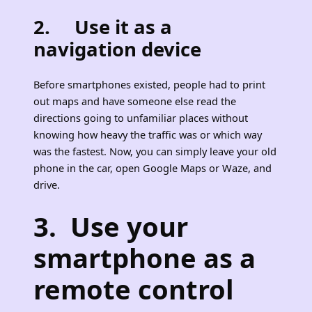
2. Use it as a
navigation device
Before smartphones existed, people had to print
out maps and have someone else read the
directions going to unfamiliar places without
knowing how heavy the traffic was or which way
was the fastest. Now, you can simply leave your old
phone in the car, open Google Maps or Waze, and
drive.
3. Use your
smartphone as a
remote control