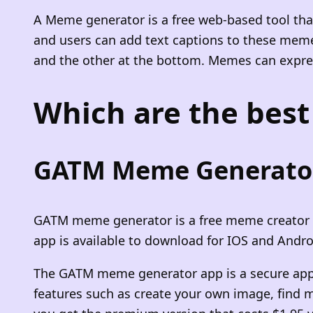
A Meme generator is a free web-based tool tha
and users can add text captions to these meme
and the other at the bottom. Memes can express 
Which are the bes
GATM Meme Generato
GATM meme generator is a free meme creator ap
app is available to download for IOS and Andro
The GATM meme generator app is a secure app 
features such as create your own image, find 