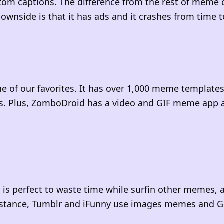
tom captions. The difference from the rest of meme 
ownside is that it has ads and it crashes from time 
e of our favorites. It has over 1,000 meme template
s. Plus, ZomboDroid has a video and GIF meme app a
 is perfect to waste time while surfin other memes, 
instance, Tumblr and iFunny use images memes and G