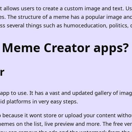
t allows users to create a custom image and text. 
s. The structure of a meme has a popular image and t
several things such as humor,education, politics, dai
t Meme Creator apps?
r
p to use. It has a vast and updated gallery of image
id platforms in very easy steps.
because it wont store or upload your content withou
memes on the list, live preview and more. The free v