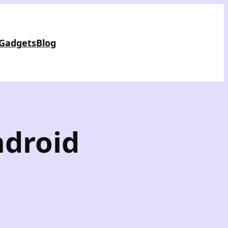
 Gadgets
Blog
ndroid