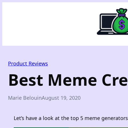
Skip
to
content
Product Reviews
Best Meme Cre
Marie Belouin
August 19, 2020
Let’s have a look at the top 5 meme generators