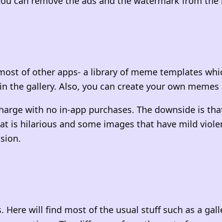
5 you can remove the ads and the watermark from t
most of other apps- a library of meme templates whi
in the gallery. Also, you can create your own memes 
charge with no in-app purchases. The downside is tha
that is hilarious and some images that have mild vio
ision.
 Here will find most of the usual stuff such as a ga