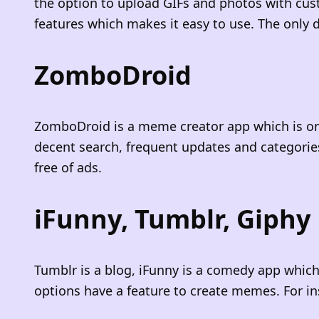
the option to upload GIFs and photos with cus
features which makes it easy to use. The only d
ZomboDroid
ZomboDroid is a meme creator app which is on
decent search, frequent updates and categorie
free of ads.
iFunny, Tumblr, Giphy
Tumblr is a blog, iFunny is a comedy app which
options have a feature to create memes. For 