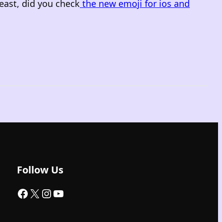
east, did you check
the new emoji for ios and
Follow Us
Facebook
X
Instagram
YouTube