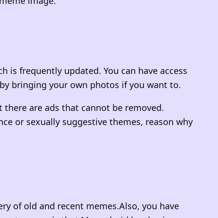
he meme image.
ch is frequently updated. You can have access
by bringing your own photos if you want to.
t there are ads that cannot be removed.
lence or sexually suggestive themes, reason why
llery of old and recent memes.Also, you have