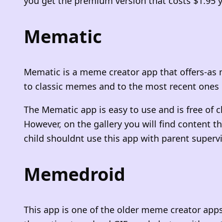
you get the premium version that costs $1.9
Mematic
Mematic is a meme creator app that offers-as 
to classic memes and to the most recent ones 
The Mematic app is easy to use and is free of 
However, on the gallery you will find content 
child shouldnt use this app with parent superv
Memedroid
This app is one of the older meme creator apps.