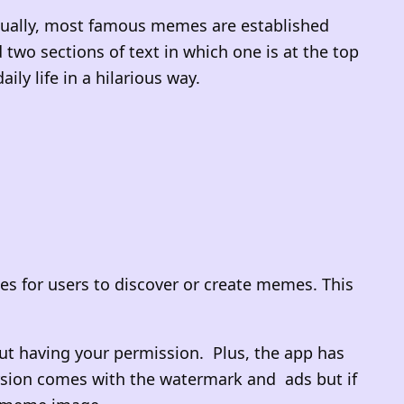
Usually, most famous memes are established
wo sections of text in which one is at the top
ly life in a hilarious way.
s for users to discover or create memes. This
t having your permission. Plus, the app has
ersion comes with the watermark and ads but if