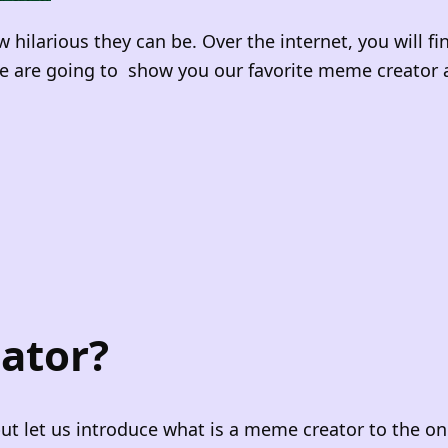
larious they can be. Over the internet, you will f
 we are going to show you our favorite meme creator 
ator?
but let us introduce what is a meme creator to the o