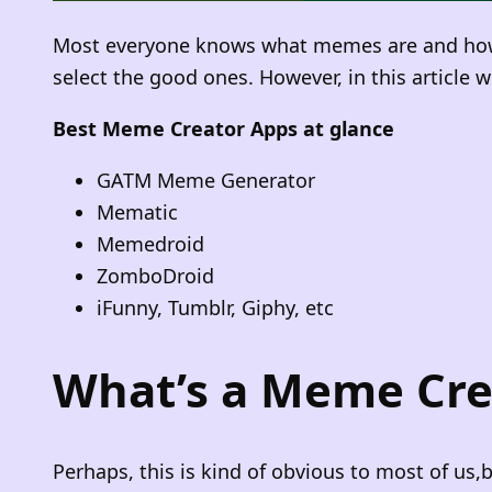
Most everyone knows what memes are and how hi
select the good ones. However, in this article
Best Meme Creator Apps at glance
GATM Meme Generator
Mematic
Memedroid
ZomboDroid
iFunny, Tumblr, Giphy, etc
What’s a Meme Cre
Perhaps, this is kind of obvious to most of us,