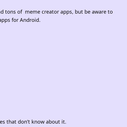
ind tons of meme creator apps, but be aware to
apps for Android.
nes that don’t know about it.