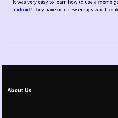
It was very easy to learn how to use a meme g
android
? They have nice new emojis which make
About Us