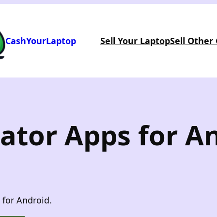
CashYourLaptop
Sell Your Laptop
Sell Other
ator Apps for A
 for Android.