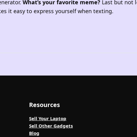
enerator.
What’s your favorite meme?
Last but not l
s it easy to express yourself when texting.
Resources
Sell Your Laptop
Sell Other Gadgets
Blog