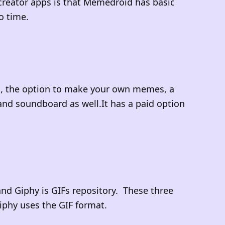
creator apps is that Memedroid has basic
to time.
s, the option to make your own memes, a
nd soundboard as well.It has a paid option
and Giphy is GIFs repository. These three
iphy uses the GIF format.