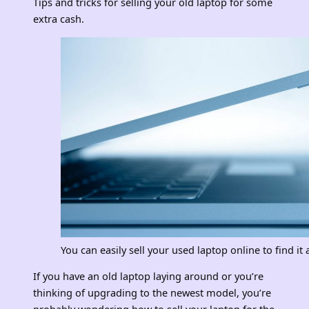
Tips and tricks for selling your old laptop for some
extra cash.
You can easily sell your used laptop online to find i
If you have an old laptop laying around or you’re
thinking of upgrading to the newest model, you’re