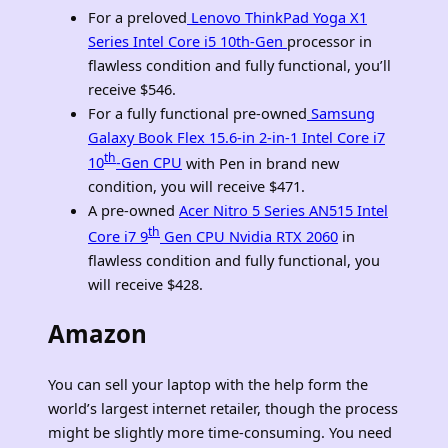
For a preloved
Lenovo ThinkPad Yoga X1
Series Intel Core i5 10th-Gen
processor in
flawless condition and fully functional, you’ll
receive $546.
For a fully functional pre-owned
Samsung
Galaxy Book Flex 15.6-in 2-in-1 Intel Core i7
th
10
-Gen CPU
with Pen in brand new
condition, you will receive $471.
A pre-owned
Acer Nitro 5 Series AN515 Intel
th
Core i7 9
Gen CPU Nvidia RTX 2060
in
flawless condition and fully functional, you
will receive $428.
Amazon
You can sell your laptop with the help form the
world’s largest internet retailer, though the process
might be slightly more time-consuming. You need