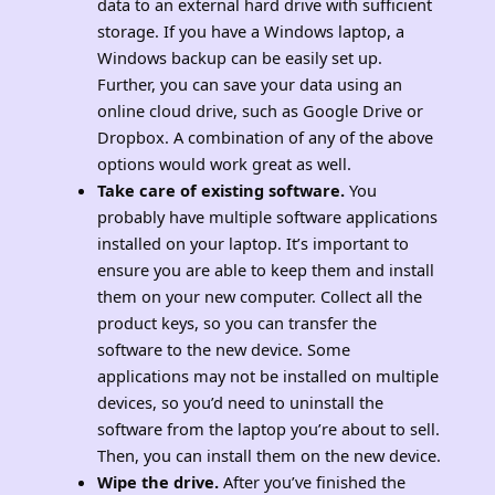
data to an external hard drive with sufficient
storage. If you have a Windows laptop, a
Windows backup can be easily set up.
Further, you can save your data using an
online cloud drive, such as Google Drive or
Dropbox. A combination of any of the above
options would work great as well.
Take care of existing software.
You
probably have multiple software applications
installed on your laptop. It’s important to
ensure you are able to keep them and install
them on your new computer. Collect all the
product keys, so you can transfer the
software to the new device. Some
applications may not be installed on multiple
devices, so you’d need to uninstall the
software from the laptop you’re about to sell.
Then, you can install them on the new device.
Wipe the drive.
After you’ve finished the