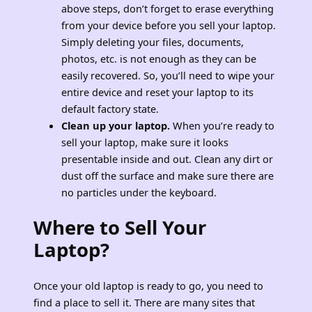
above steps, don’t forget to erase everything
from your device before you sell your laptop.
Simply deleting your files, documents,
photos, etc. is not enough as they can be
easily recovered. So, you’ll need to wipe your
entire device and reset your laptop to its
default factory state.
Clean up your laptop.
When you’re ready to
sell your laptop, make sure it looks
presentable inside and out. Clean any dirt or
dust off the surface and make sure there are
no particles under the keyboard.
Where to Sell Your
Laptop?
Once your old laptop is ready to go, you need to
find a place to sell it. There are many sites that