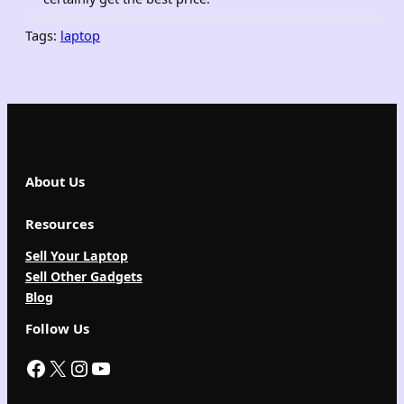
Tags:
laptop
About Us
Resources
Sell Your Laptop
Sell Other Gadgets
Blog
Follow Us
Facebook
X
Instagram
YouTube