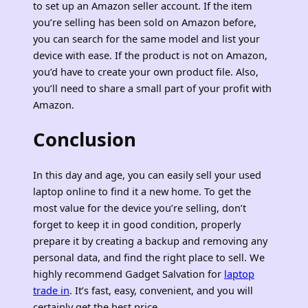
to set up an Amazon seller account. If the item
you’re selling has been sold on Amazon before,
you can search for the same model and list your
device with ease. If the product is not on Amazon,
you’d have to create your own product file. Also,
you’ll need to share a small part of your profit with
Amazon.
Conclusion
In this day and age, you can easily sell your used
laptop online to find it a new home. To get the
most value for the device you’re selling, don’t
forget to keep it in good condition, properly
prepare it by creating a backup and removing any
personal data, and find the right place to sell. We
highly recommend Gadget Salvation for
laptop
trade in
. It’s fast, easy, convenient, and you will
certainly get the best price.