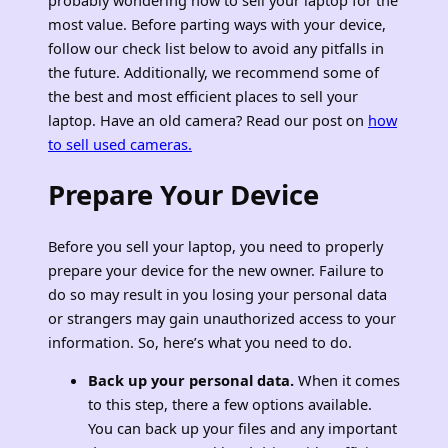
probably wondering how to sell your laptop for the
most value. Before parting ways with your device,
follow our check list below to avoid any pitfalls in
the future. Additionally, we recommend some of
the best and most efficient places to sell your
laptop. Have an old camera? Read our post on
how
to sell used cameras.
Prepare Your Device
Before you sell your laptop, you need to properly
prepare your device for the new owner. Failure to
do so may result in you losing your personal data
or strangers may gain unauthorized access to your
information. So, here’s what you need to do.
Back up your personal data.
When it comes
to this step, there a few options available.
You can back up your files and any important