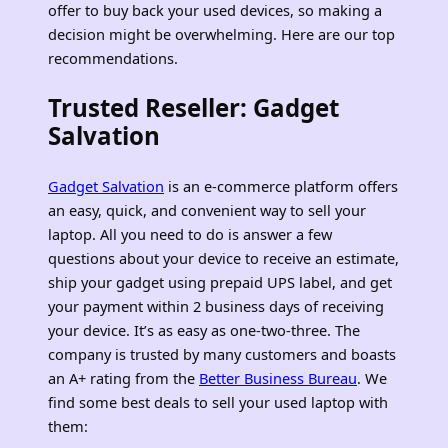
offer to buy back your used devices, so making a
decision might be overwhelming. Here are our top
recommendations.
Trusted Reseller: Gadget
Salvation
Gadget Salvation
is an e-commerce platform offers
an easy, quick, and convenient way to sell your
laptop. All you need to do is answer a few
questions about your device to receive an estimate,
ship your gadget using prepaid UPS label, and get
your payment within 2 business days of receiving
your device. It’s as easy as one-two-three. The
company is trusted by many customers and boasts
an A+ rating from the
Better Business Bureau
. We
find some best deals to sell your used laptop with
them: