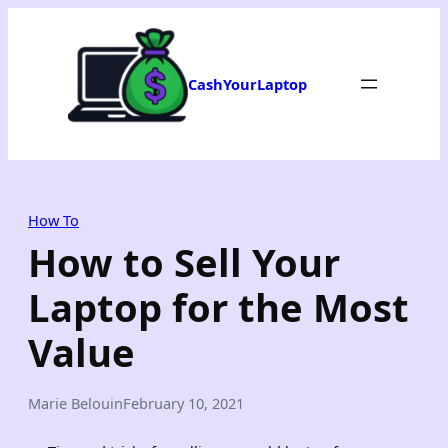
Skip
to
content
CashYourLaptop
How To
How to Sell Your
Laptop for the Most
Value
Marie Belouin
February 10, 2021