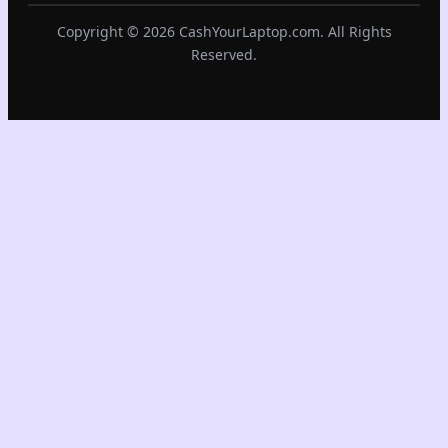
Copyright © 2026 CashYourLaptop.com. All Rights
Reserved.