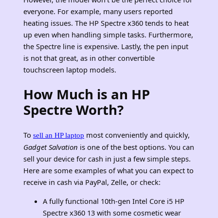
everyone. For example, many users reported
heating issues. The HP Spectre x360 tends to heat
up even when handling simple tasks. Furthermore,
the Spectre line is expensive. Lastly, the pen input
is not that great, as in other convertible
touchscreen laptop models.
How Much is an HP
Spectre Worth?
To
most conveniently and quickly,
sell an HP laptop
Gadget Salvation
is one of the best options.
You can
sell your device for cash in just a few simple steps.
Here are some examples of what you can expect to
receive in cash via PayPal, Zelle, or check:
A fully functional 10th-gen Intel Core i5 HP
Spectre x360 13 with some cosmetic wear