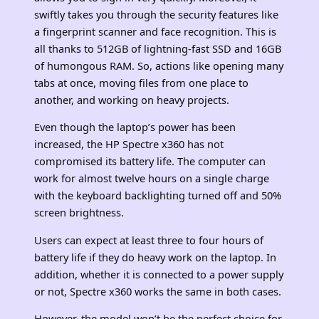
swiftly takes you through the security features like
a fingerprint scanner and face recognition. This is
all thanks to 512GB of lightning-fast SSD and 16GB
of humongous RAM. So, actions like opening many
tabs at once, moving files from one place to
another, and working on heavy projects.
Even though the laptop’s power has been
increased, the HP Spectre x360 has not
compromised its battery life. The computer can
work for almost twelve hours on a single charge
with the keyboard backlighting turned off and 50%
screen brightness.
Users can expect at least three to four hours of
battery life if they do heavy work on the laptop. In
addition, whether it is connected to a power supply
or not, Spectre x360 works the same in both cases.
However, the model won’t be the perfect choice for