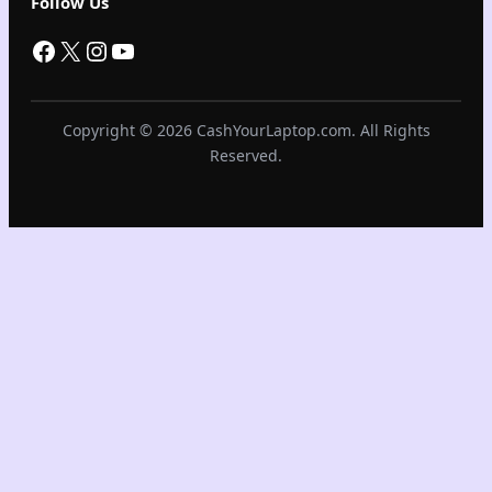
Follow Us
Facebook
X
Instagram
YouTube
Copyright © 2026 CashYourLaptop.com. All Rights
Reserved.