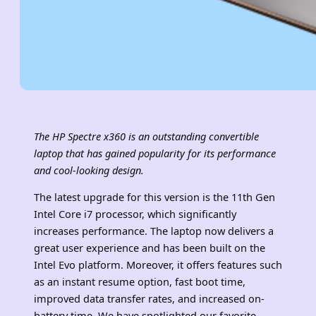
The HP Spectre x360 is an outstanding convertible
laptop that has gained popularity for its performance
and cool-looking design.
The latest upgrade for this version is the 11th Gen
Intel Core i7 processor, which significantly
increases performance. The laptop now delivers a
great user experience and has been built on the
Intel Evo platform. Moreover, it offers features such
as an instant resume option, fast boot time,
improved data transfer rates, and increased on-
battery time. We have spotlighted our favorite