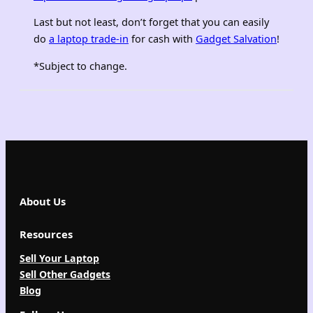
Last but not least, don’t forget that you can easily
do
a laptop trade-in
for cash with
Gadget Salvation
!
*Subject to change.
About Us
Resources
Sell Your Laptop
Sell Other Gadgets
Blog