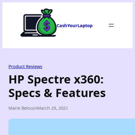
Skip
to
content
CashYourLaptop
Product Reviews
HP Spectre x360:
Specs & Features
Marie Belouin
March 29, 2021