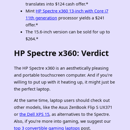
translates into $124 cash offer.*
Mint
HP Spectre x360 13-inch with Core i7
11th generation
processor yields a $241
offer.*
The 15.6-inch version can be sold for up to
$264.*
HP Spectre x360:
Verdict
The HP Spectre x360 is an aesthetically pleasing
and portable touchscreen computer. And if you’re
willing to put up with it heating up, it might just be
the perfect laptop.
At the same time, laptop users should check out
other models, like the Asus ZenBook Flip S UX371
or
the Dell XPS 15
, as alternatives to the Spectre
.
Also, if you’re more into gaming, we suggest our
top 3 convertible gaming laptops
post.