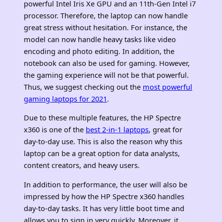
powerful Intel Iris Xe GPU and an 11th-Gen Intel i7
processor. Therefore, the laptop can now handle
great stress without hesitation. For instance, the
model can now handle heavy tasks like video
encoding and photo editing. In addition, the
notebook can also be used for gaming. However,
the gaming experience will not be that powerful.
Thus, we suggest checking out the
most powerful
gaming laptops for 2021
.
Due to these multiple features, the HP Spectre
x360 is one of the
best 2-in-1 laptops
, great for
day-to-day use. This is also the reason why this
laptop can be a great option for data analysts,
content creators, and heavy users.
In addition to performance, the user will also be
impressed by how the HP Spectre x360 handles
day-to-day tasks. It has very little boot time and
allows you to sign in very quickly. Moreover, it