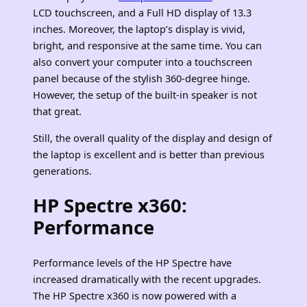
LCD touchscreen, and a Full HD display of 13.3
inches. Moreover, the laptop’s display is vivid,
bright, and responsive at the same time. You can
also convert your computer into a touchscreen
panel because of the stylish 360-degree hinge.
However, the setup of the built-in speaker is not
that great.
Still, the overall quality of the display and design of
the laptop is excellent and is better than previous
generations.
HP Spectre x360:
Performance
Performance levels of the HP Spectre have
increased dramatically with the recent upgrades.
The HP Spectre x360 is now powered with a