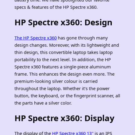
specs & features of the HP Spectre x360.
HP Spectre x360: Design
The HP Spectre x360
has gone through many
design changes. Moreover, with its lightweight and
thin design, this convertible laptop takes laptop
portability to the next level. In addition, the HP
Spectre x360 features a single-piece aluminum
frame. This enhances the design even more. The
premium-looking silver colour is carried
throughout the laptop. Whether it’s the power
button, the keyboard, or the fingerprint scanner, all
the parts have a silver color.
HP Spectre x360: Display
The display of the
HP Spectre x360 13″
is an IPS