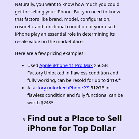
Naturally, you want to know how much you could
get for selling your iPhone. But you need to know
that factors like brand, model, configuration,
cosmetic and functional condition of your used
iPhone play an essential role in determining its
resale value on the marketplace.
Here are a few pricing examples:
Used
Apple iPhone 11 Pro Max
256GB
Factory Unlocked in flawless condition and
fully working, can be resold for up to $419.*
A f
actory unlocked iPhone XS
512GB in
flawless condition and fully functional can be
worth $248*.
Find out a Place to Sell
iPhone for Top Dollar