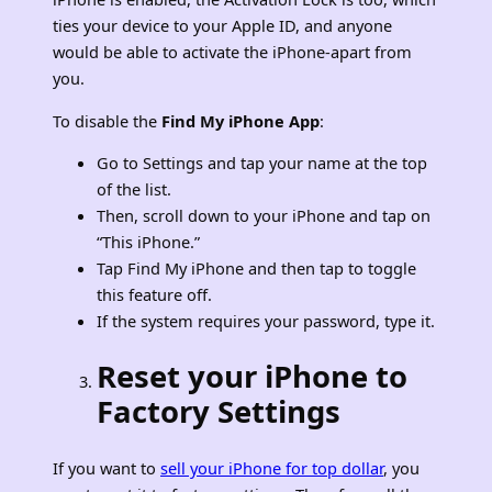
ties your device to your Apple ID, and anyone
would be able to activate the iPhone-apart from
you.
To disable the
Find My iPhone App
:
Go to Settings and tap your name at the top
of the list.
Then, scroll down to your iPhone and tap on
“This iPhone.”
Tap Find My iPhone and then tap to toggle
this feature off.
If the system requires your password, type it.
Reset your iPhone to
Factory Settings
If you want to
sell your iPhone for top dollar
, you