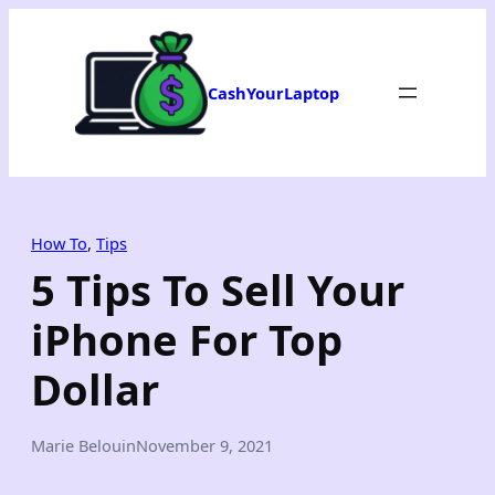
Skip
to
content
CashYourLaptop
How To
, 
Tips
5 Tips To Sell Your
iPhone For Top
Dollar
Marie Belouin
November 9, 2021