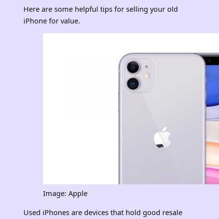
Here are some helpful tips for selling your old
iPhone for value.
Image: Apple
Used iPhones are devices that hold good resale