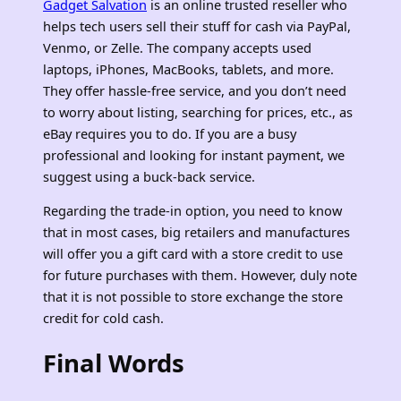
Gadget Salvation
is an online trusted reseller who
helps tech users sell their stuff for cash via PayPal,
Venmo, or Zelle. The company accepts used
laptops, iPhones, MacBooks, tablets, and more.
They offer hassle-free service, and you don’t need
to worry about listing, searching for prices, etc., as
eBay requires you to do. If you are a busy
professional and looking for instant payment, we
suggest using a buck-back service.
Regarding the trade-in option, you need to know
that in most cases, big retailers and manufactures
will offer you a gift card with a store credit to use
for future purchases with them. However, duly note
that it is not possible to store exchange the store
credit for cold cash.
Final Words