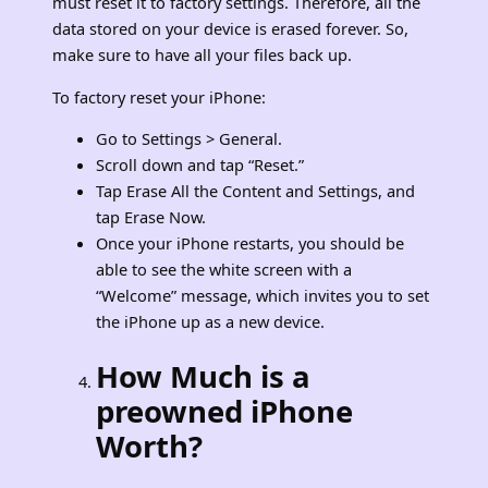
must reset it to factory settings. Therefore, all the
data stored on your device is erased forever. So,
make sure to have all your files back up.
To factory reset your iPhone:
Go to Settings > General.
Scroll down and tap “Reset.”
Tap Erase All the Content and Settings, and
tap Erase Now.
Once your iPhone restarts, you should be
able to see the white screen with a
“Welcome” message, which invites you to set
the iPhone up as a new device.
How Much is a
preowned iPhone
Worth?