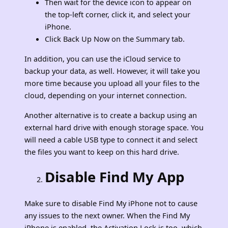
Then wait for the device icon to appear on
the top-left corner, click it, and select your
iPhone.
Click Back Up Now on the Summary tab.
In addition, you can use the iCloud service to
backup your data, as well. However, it will take you
more time because you upload all your files to the
cloud, depending on your internet connection.
Another alternative is to create a backup using an
external hard drive with enough storage space. You
will need a cable USB type to connect it and select
the files you want to keep on this hard drive.
Disable Find My App
Make sure to disable Find My iPhone not to cause
any issues to the next owner. When the Find My
iPhone is enabled, the Activation Lock is too, which