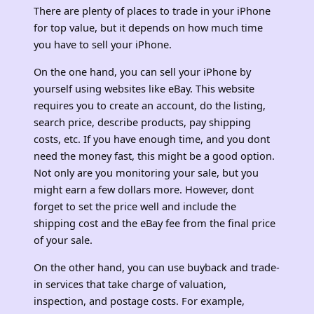
There are plenty of places to trade in your iPhone
for top value, but it depends on how much time
you have to sell your iPhone.
On the one hand, you can sell your iPhone by
yourself using websites like eBay. This website
requires you to create an account, do the listing,
search price, describe products, pay shipping
costs, etc. If you have enough time, and you dont
need the money fast, this might be a good option.
Not only are you monitoring your sale, but you
might earn a few dollars more. However, dont
forget to set the price well and include the
shipping cost and the eBay fee from the final price
of your sale.
On the other hand, you can use buyback and trade-
in services that take charge of valuation,
inspection, and postage costs. For example,