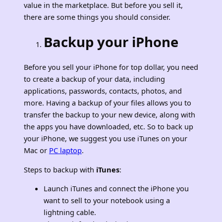
value in the marketplace. But before you sell it,
there are some things you should consider.
Backup your iPhone
Before you sell your iPhone for top dollar, you need
to create a backup of your data, including
applications, passwords, contacts, photos, and
more. Having a backup of your files allows you to
transfer the backup to your new device, along with
the apps you have downloaded, etc. So to back up
your iPhone, we suggest you use iTunes on your
Mac or
PC laptop
.
Steps to backup with
iTunes
:
Launch iTunes and connect the iPhone you
want to sell to your notebook using a
lightning cable.