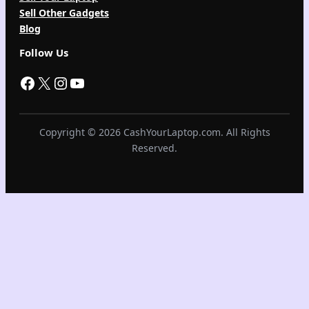
Sell Other Gadgets
Blog
Follow Us
Facebook
X
Instagram
YouTube
Copyright © 2026 CashYourLaptop.com. All Rights
Reserved.