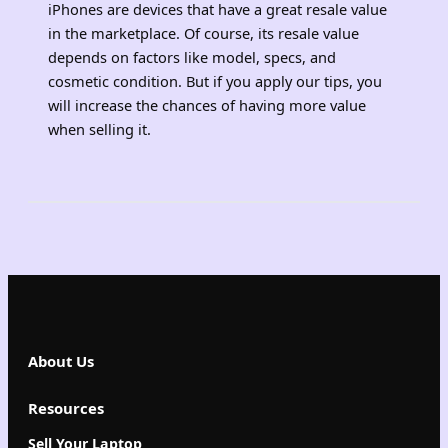
iPhones are devices that have a great resale value
in the marketplace. Of course, its resale value
depends on factors like model, specs, and
cosmetic condition. But if you apply our tips, you
will increase the chances of having more value
when selling it.
About Us
Resources
Sell Your Laptop