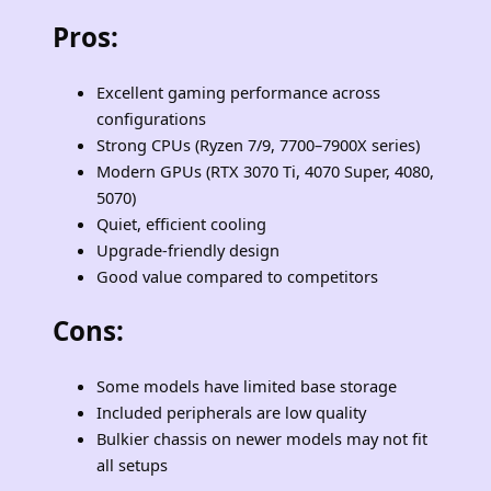
Pros
:
Excellent gaming performance across
configurations
Strong CPUs (Ryzen 7/9, 7700–7900X series)
Modern GPUs (RTX 3070 Ti, 4070 Super, 4080,
5070)
Quiet, efficient cooling
Upgrade‑friendly design
Good value compared to competitors
Cons
:
Some models have limited base storage
Included peripherals are low quality
Bulkier chassis on newer models may not fit
all setups