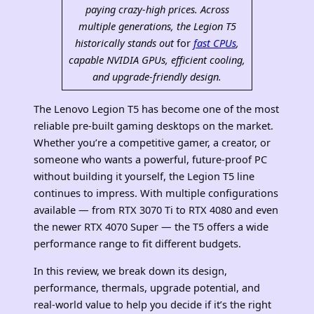
paying crazy-high prices. Across
multiple generations, the
Legion T5
historically stands out
for
fast CPUs
,
capable NVIDIA GPUs, efficient cooling,
and upgrade‑friendly design.
The Lenovo Legion T5 has become one of the most
reliable pre‑built gaming desktops on the market.
Whether you’re a competitive gamer, a creator, or
someone who wants a powerful, future‑proof PC
without building it yourself, the Legion T5 line
continues to impress. With multiple configurations
available — from RTX 3070 Ti to RTX 4080 and even
the newer RTX 4070 Super — the T5 offers a wide
performance range to fit different budgets.
In this review, we break down its design,
performance, thermals, upgrade potential, and
real‑world value to help you decide if it’s the right