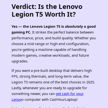
Verdict: Is the Lenovo
Legion T5 Worth It?
Yes — the Lenovo Legion T5 is absolutely a good
gaming PC.
It strikes the perfect balance between
performance, price, and build quality. Whether you
choose a mid‑range or high‑end configuration,
you’re getting a machine capable of handling
modern games, creative workloads, and future
upgrades.
If you want a pre‑built desktop that delivers high
FPS, strong thermals, and long‑term value, the
Legion T5 remains one of the best choices in 2025.
Lastly, whenever you are ready to upgrade for
something newer, you can
get cash for your
Lenov
o computer with CashYourLaptop!