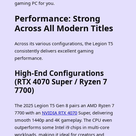
gaming PC for you.
Performance: Strong
Across All Modern Titles
Across its various configurations, the Legion T5
consistently delivers excellent gaming
performance.
High‑End Configurations
(RTX 4070 Super / Ryzen 7
7700)
The 2025 Legion T5 Gen 8 pairs an AMD Ryzen 7
7700 with an
NVIDIA RTX 4070
Super, delivering
smooth 1440p and 4K gameplay. The CPU even
outperforms some Intel i9 chips in multi‑core
workloads, making it ideal for creators and