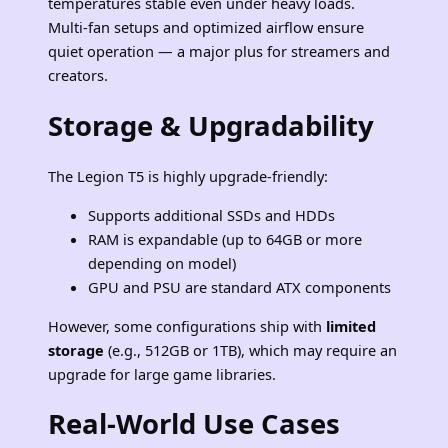
temperatures stable even under heavy loads.
Multi‑fan setups and optimized airflow ensure
quiet operation — a major plus for streamers and
creators.
Storage & Upgradability
The Legion T5 is highly upgrade‑friendly:
Supports additional SSDs and HDDs
RAM is expandable (up to 64GB or more
depending on model)
GPU and PSU are standard ATX components
However, some configurations ship with
limited
storage
(e.g., 512GB or 1TB), which may require an
upgrade for large game libraries.
Real‑World Use Cases