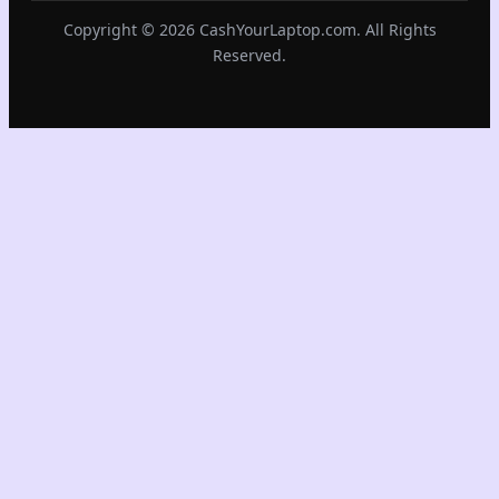
Copyright © 2026 CashYourLaptop.com. All Rights
Reserved.