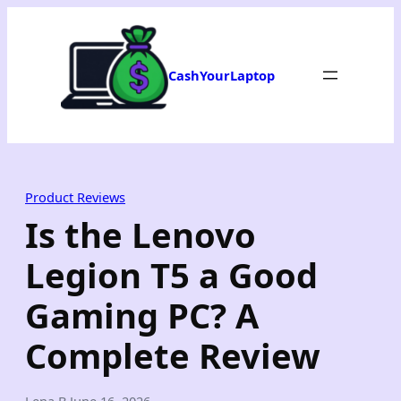
Skip
to
content
CashYourLaptop
Product Reviews
Is the Lenovo
Legion T5 a Good
Gaming PC? A
Complete Review