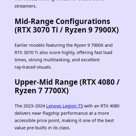
streamers.
Mid‑Range Configurations
(RTX 3070 Ti / Ryzen 9 7900X)
Earlier models featuring the Ryzen 9 7900X and
RTX 3070 Ti also score highly, offering fast load
times, strong multitasking, and excellent
ray‑traced visuals.
Upper‑Mid Range (RTX 4080 /
Ryzen 7 7700X)
The 2023–2024
Lenovo Legion T5
with an RTX 4080
delivers near‑flagship performance at a more
accessible price point, making it one of the best
value pre‑builts in its class.