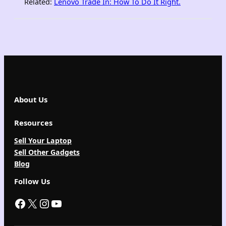
Related:
Lenovo Trade In: How To Do It Right
.
About Us
Resources
Sell Your Laptop
Sell Other Gadgets
Blog
Follow Us
Facebook
X
Instagram
YouTube