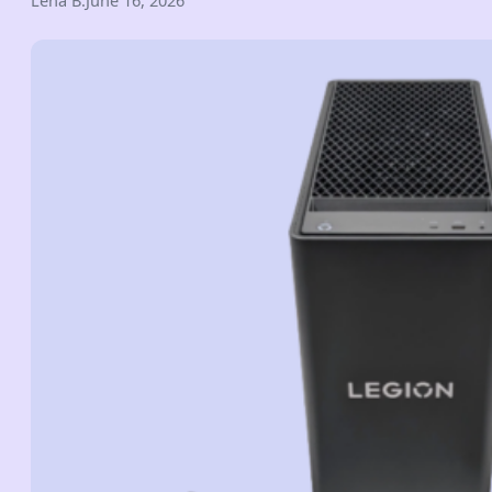
Lena B.
June 16, 2026