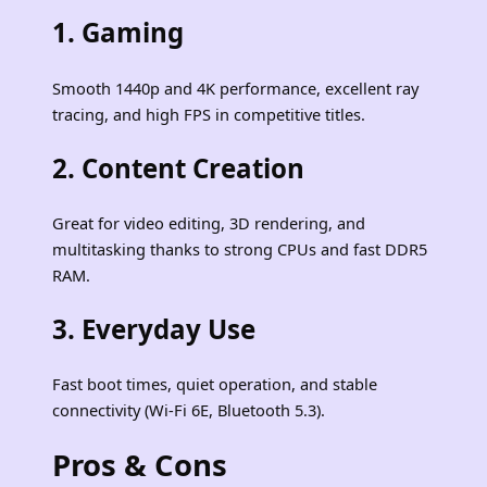
1.
Gaming
Smooth 1440p and 4K performance, excellent ray
tracing, and high FPS in competitive titles.
2.
Content Creation
Great for video editing, 3D rendering, and
multitasking thanks to strong CPUs and fast DDR5
RAM.
3.
Everyday Use
Fast boot times, quiet operation, and stable
connectivity (Wi‑Fi 6E, Bluetooth 5.3).
Pros & Cons