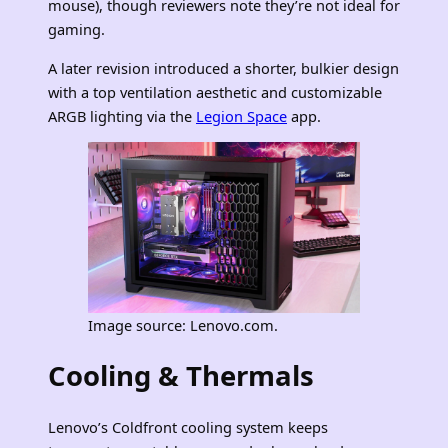
mouse), though reviewers note they’re not ideal for
gaming.
A later revision introduced a shorter, bulkier design
with a top ventilation aesthetic and customizable
ARGB lighting via the
Legion Space
app.
Image source: Lenovo.com.
Cooling & Thermals
Lenovo’s Coldfront cooling system keeps