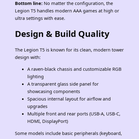
Bottom line:
No matter the configuration, the
Legion T5 handles modern AAA games at high or
ultra settings with ease.
Design & Build Quality
The Legion T5 is known for its clean, modern tower
design with:
A raven‑black chassis and customizable RGB
lighting
A transparent glass side panel for
showcasing components
Spacious internal layout for airflow and
upgrades
Multiple front and rear ports (USB‑A, USB‑C,
HDMI, DisplayPort)
Some models include basic peripherals (keyboard,