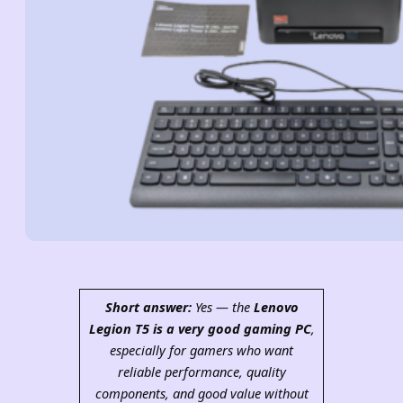
Short answer:
Yes — the
Lenovo
Legion T5 is a very good gaming PC
,
especially for gamers who want
reliable performance, quality
components, and good value without