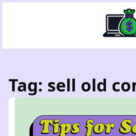
Skip
to
content
Tag:
sell old c