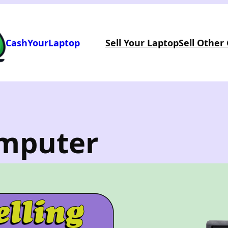
CashYourLaptop
Sell Your Laptop
Sell Other
omputer