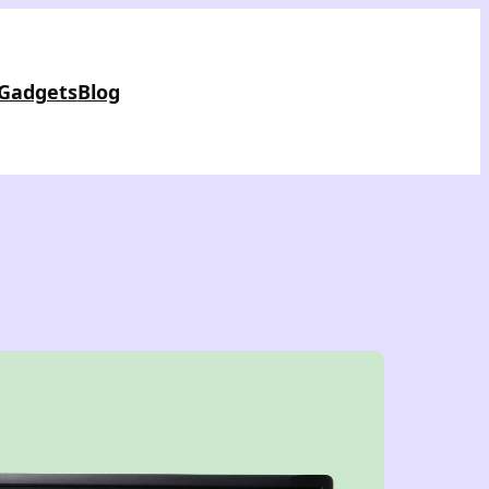
 Gadgets
Blog