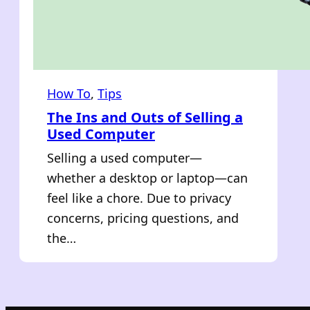
How To
, 
Tips
The Ins and Outs of Selling a
Used Computer
Selling a used computer—
whether a desktop or laptop—can
feel like a chore. Due to privacy
concerns, pricing questions, and
the…