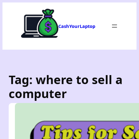
Skip
to
content
CashYourLaptop
Tag:
where to sell a
computer