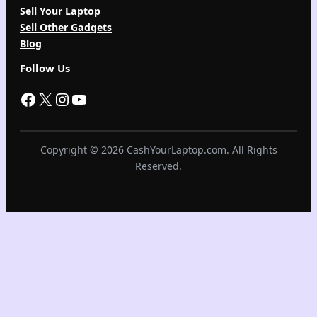
Sell Your Laptop
Sell Other Gadgets
Blog
Follow Us
Facebook
X
Instagram
YouTube
Copyright © 2026 CashYourLaptop.com. All Rights
Reserved.