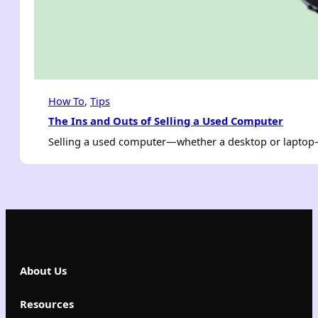
How To
, 
Tips
The Ins and Outs of Selling a Used Computer
Selling a used computer—whether a desktop or laptop—c
About Us
Resources