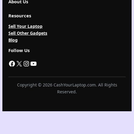
About Us
Resources
Sell Your Laptop
Sell Other Gadgets
Blog
Follow Us
Facebook
X
Instagram
YouTube
Copyright © 2026 CashYourLaptop.com. All Rights
Reserved.