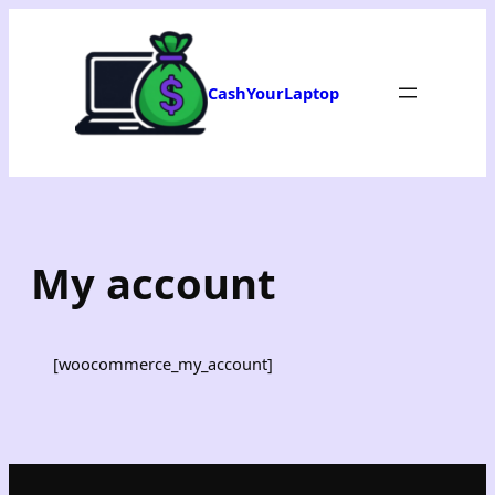
Skip
to
content
CashYourLaptop
My account
[woocommerce_my_account]