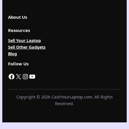
About Us
Resources
Sell Your Laptop
Sell Other Gadgets
Blog
Follow Us
Facebook
X
Instagram
YouTube
Copyright © 2026 CashYourLaptop.com. All Rights
Reserved.