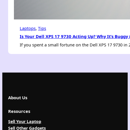
Laptops
, 
Tips
Is Your Dell XPS 17 9730 Acting Up? Why It’s Buggy
If you spent a small fortune on the Dell XPS 17 9730 in
About Us
Resources
Sell Your Laptop
Sell Other Gadgets