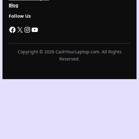
Blog
Follow Us
Facebook
X
Instagram
YouTube
Copyright © 2026 CashYourLaptop.com. All Rights
Reserved.