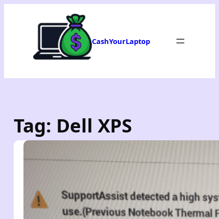
Skip
to
content
CashYourLaptop
Tag:
Dell XPS