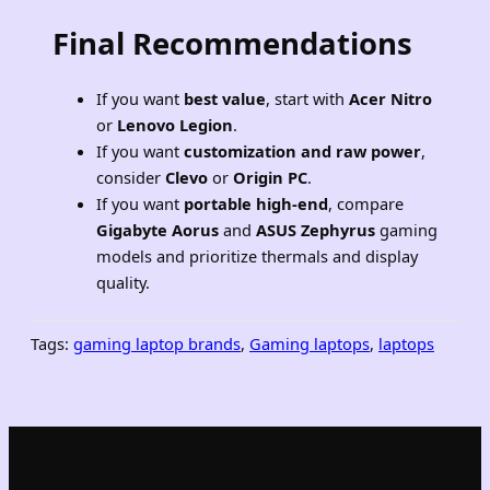
Final Recommendations
If you want
best value
, start with
Acer Nitro
or
Lenovo Legion
.
If you want
customization and raw power
,
consider
Clevo
or
Origin PC
.
If you want
portable high-end
, compare
Gigabyte Aorus
and
ASUS Zephyrus
gaming
models and prioritize thermals and display
quality.
Tags:
gaming laptop brands
, 
Gaming laptops
, 
laptops