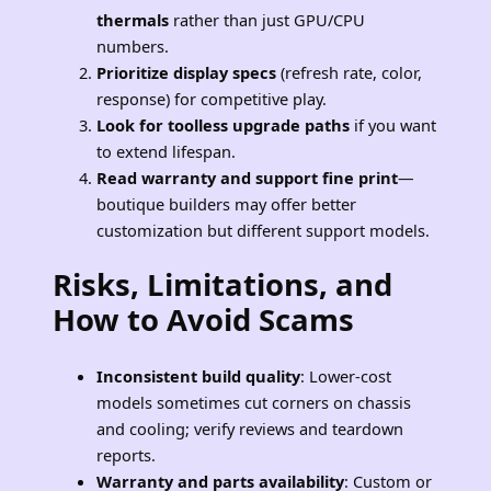
thermals
rather than just GPU/CPU
numbers.
Prioritize display specs
(refresh rate, color,
response) for competitive play.
Look for toolless upgrade paths
if you want
to extend lifespan.
Read warranty and support fine print
—
boutique builders may offer better
customization but different support models.
Risks, Limitations, and
How to Avoid Scams
Inconsistent build quality
: Lower-cost
models sometimes cut corners on chassis
and cooling; verify reviews and teardown
reports.
Warranty and parts availability
: Custom or