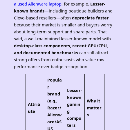
a used Alienware laptop
, for example.
Lesser-
known brands
—including boutique builders and
Clevo-based resellers—often
depreciate faster
because their market is smaller and buyers worry
about long-term support and spare parts. That
said, a well-maintained lesser-known model with
desktop-class components, recent GPU/CPU,
and documented benchmarks
can still attract
strong offers from enthusiasts who value raw
performance over badge recognition.
Popula
r
Lesser-
brand
known
(e.g.,
Why it
Attrib
gamin
Razer/
matter
ute
g
Alienw
s
compu
are/AS
ters
US