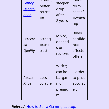
Slower;
long-
Laptop
steeper
better
term
Depreci
drop
retenti
cost of
ation
after 1–
on
owners
2 years
hip
Buyer
Mixed;
Perceiv
Strong
confide
depend
ed
brand
nce
s on
Quality
trust
affects
reviews
offers
Wider;
can be
Harder
Resale
Less
bargai
to price
Price
volatile
n or
accurat
premiu
ely
m
Related:
How to Sell a Gaming Laptop.