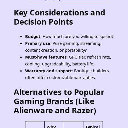
Key Considerations and
Decision Points
Budget
: How much are you willing to spend?
Primary use
: Pure gaming, streaming,
content creation, or portability?
Must-have features
: GPU tier, refresh rate,
cooling, upgradeability, battery life.
Warranty and support
: Boutique builders
often offer customizable warranties.
Alternatives to Popular
Gaming Brands
(Like
Alienware and Razer)
Why
Typical