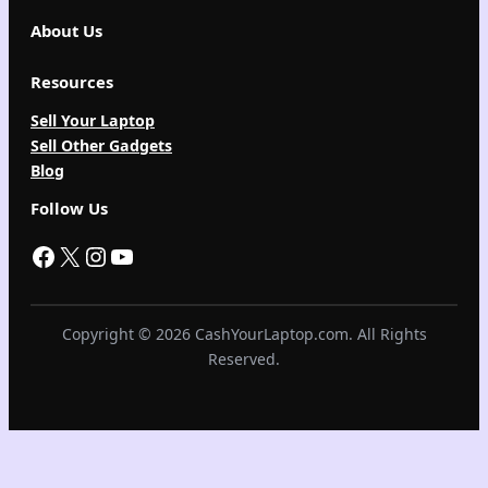
About Us
Resources
Sell Your Laptop
Sell Other Gadgets
Blog
Follow Us
Facebook
X
Instagram
YouTube
Copyright © 2026 CashYourLaptop.com. All Rights
Reserved.