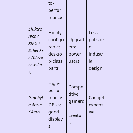
to-
perfor
mance
Eluktro
Highly
Less
nics /
configu
Upgrad
polishe
XMG /
rable;
ers;
d
Schenke
deskto
power
industr
r (Clevo
p-class
users
ial
reseller
parts
design
s)
High-
Compe
perfor
titive
Gigabyt
mance
Can get
gamers
e Aorus
GPUs;
expens
;
/ Aero
good
ive
creator
display
s
s