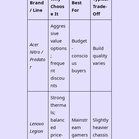
Brand
Best
Choos
Trade-
/ Line
For
e It
Off
Aggres
sive
value
Budget
Acer
options
-
Build
Nitro /
;
conscio
quality
Predato
freque
us
varies
r
nt
buyers
discou
nts
Strong
therma
ls;
balanc
Mainstr
Slightly
Lenovo
ed
eam
heavier
Legion
price-
gamers
chassis