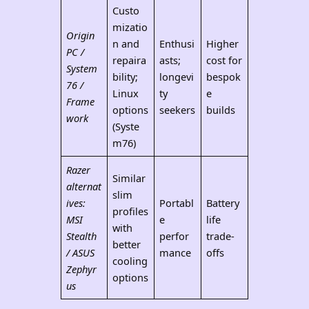
Custo
mizatio
Origin
n and
Enthusi
Higher
PC /
repaira
asts;
cost for
System
bility;
longevi
bespok
76 /
Linux
ty
e
Frame
options
seekers
builds
work
(Syste
m76)
Razer
Similar
alternat
slim
ives:
Portabl
Battery
profiles
MSI
e
life
with
Stealth
perfor
trade-
better
/ ASUS
mance
offs
cooling
Zephyr
options
us