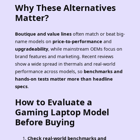
Why These Alternatives
Matter?
Boutique and value lines
often match or beat big-
name models on
price-to-performance
and
upgradeability
, while mainstream OEMs focus on
brand features and marketing. Recent reviews
show a wide spread in thermals and real-world
performance across models, so
benchmarks and
hands-on tests matter more than headline
specs
.
How to Evaluate a
Gaming Laptop Model
Before Buying
Check real-world benchmarks and