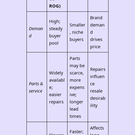
ROG)
Brand
High;
Smaller
deman
Deman
steady
, niche
d
d
buyer
buyers
drives
pool
price
Parts
may be
Repairs
Widely
scarce,
influen
availabl
more
Parts &
ce
e;
expens
service
resale
easier
ive;
desirab
repairs
longer
ility
lead
times
Affects
Faster;