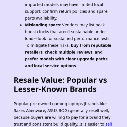
imported models may have limited local
support; confirm return policies and spare
parts availability.
Misleading specs
: Vendors may list peak
boost clocks that aren’t sustainable under
load—look for sustained performance tests.
To mitigate these risks,
buy from reputable
retailers, check multiple reviews, and
prefer models with clear upgrade paths
and local service options
.
Resale Value: Popular vs
Lesser-Known Brands
Popular pre-owned gaming laptops (brands like
Razer, Alienware, ASUS ROG) generally resell well,
because buyers are willing to pay for a brand they
trust and consistent build quality. It is easier to
sell