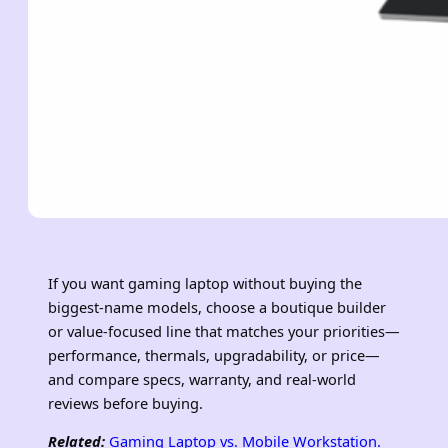
If you want gaming laptop without buying the
biggest-name models, choose a boutique builder
or value-focused line that matches your priorities—
performance, thermals, upgradability, or price—
and compare specs, warranty, and real-world
reviews before buying.
Related:
Gaming Laptop vs. Mobile Workstation.