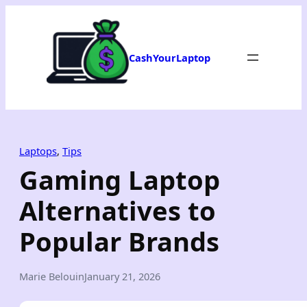
Skip
to
content
CashYourLaptop
Laptops
, 
Tips
Gaming Laptop
Alternatives to
Popular Brands
Marie Belouin
January 21, 2026